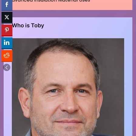
Who is Toby