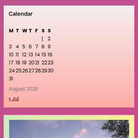
Calendar
M
T
W
T
F
S
S
1
2
3
4
5
6
7
8
9
10
11
12
13
14
15
16
17
18
19
20
21
22
23
24
25
26
27
28
29
30
31
August 2026
« Jul