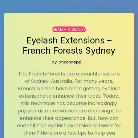
HEALTH & BEAUTY
Eyelash Extensions –
French Forests Sydney
by
jonschnepp
The French Forests are a beautiful suburb
of Sydney, Australia. For many years,
French women have been getting eyelash
extensions to enhance their looks. Today,
this technique has become increasingly
popular as more women are choosing it to
enhance their appearance. But, how can
one tell if an eyelash extension will work for
them? Here are a few tips to help you