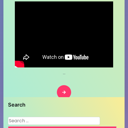
…
Search
Search
for: