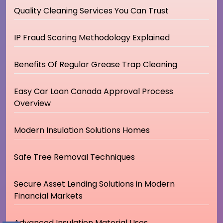
Quality Cleaning Services You Can Trust
IP Fraud Scoring Methodology Explained
Benefits Of Regular Grease Trap Cleaning
Easy Car Loan Canada Approval Process
Overview
Modern Insulation Solutions Homes
Safe Tree Removal Techniques
Secure Asset Lending Solutions in Modern
Financial Markets
Advanced Insulation Material Uses