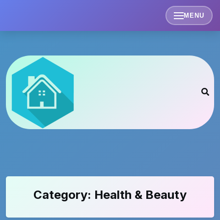
Skip
to
MENU
content
Category:
Health & Beauty