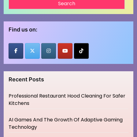
Find us on:
Recent Posts
Professional Restaurant Hood Cleaning For Safer
Kitchens
AI Games And The Growth Of Adaptive Gaming
Technology