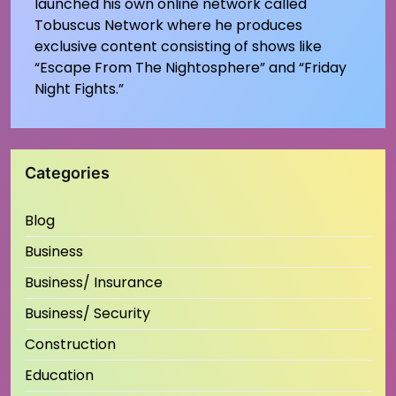
launched his own online network called
Tobuscus Network where he produces
exclusive content consisting of shows like
“Escape From The Nightosphere” and “Friday
Night Fights.”
Categories
Blog
Business
Business/ Insurance
Business/ Security
Construction
Education