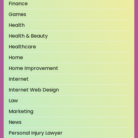
Finance
Games
Health
Health & Beauty
Healthcare
Home
Home Improvement
Internet
Internet Web Design
Law
Marketing
News
Personal Injury Lawyer