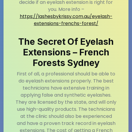
decide if an eyelash extension is right for
you. More info –
https://lashesbykrissy.com.au/eyelash-
extensions-frenchs-forest/
The Secret Of Eyelash
Extensions – French
Forests Sydney
First of all, a professional should be able to
do eyelash extensions properly. The best
technicians have extensive training in
applying false and synthetic eyelashes.
They are licensed by the state, and will only
use high-quality products. The technicians
at the clinic should also be experienced
and have a proven track record in eyelash
extensions. The cost of getting a French