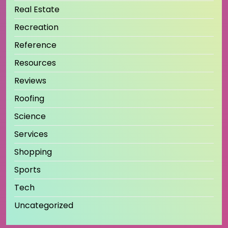
Real Estate
Recreation
Reference
Resources
Reviews
Roofing
Science
Services
Shopping
Sports
Tech
Uncategorized