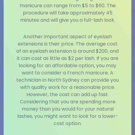
manicure can range from $5 to $60. The
procedure will take approximately 45
minutes and will give you a full-lash look.
Another important aspect of eyelash
extensions is their price. The average cost
of an eyelash extension is around $200, and
it can cost as little as $2 per lash. If you are
looking for an affordable option, you may
want to consider a French manicure. A
technician in North Sydney can provide you
with quality work for a reasonable price.
However, the cost can add up fast.
Considering that you are spending more
money than you would for your natural
lashes, you might want to look for a lower-
cost option.