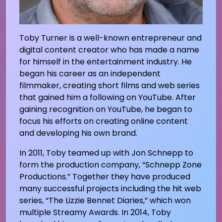
Toby Turner is a well-known entrepreneur and
digital content creator who has made a name
for himself in the entertainment industry. He
began his career as an independent
filmmaker, creating short films and web series
that gained him a following on YouTube. After
gaining recognition on YouTube, he began to
focus his efforts on creating online content
and developing his own brand.
In 2011, Toby teamed up with Jon Schnepp to
form the production company, “Schnepp Zone
Productions.” Together they have produced
many successful projects including the hit web
series, “The Lizzie Bennet Diaries,” which won
multiple Streamy Awards. In 2014, Toby