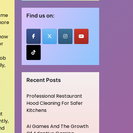
some
Find us on:
chore
know
er
job
ly,
Recent Posts
Professional Restaurant
Hood Cleaning For Safer
Kitchens
at
tly,
AI Games And The Growth
nd