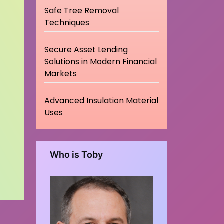
Safe Tree Removal
Techniques
Secure Asset Lending
Solutions in Modern Financial
Markets
Advanced Insulation Material
Uses
Who is Toby