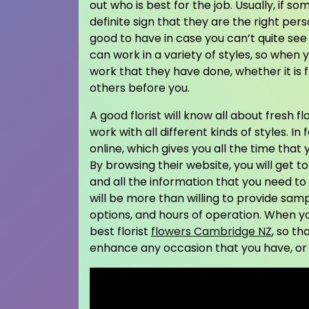
out who is best for the job. Usually, if s
definite sign that they are the right pers
good to have in case you can’t quite see t
can work in a variety of styles, so when 
work that they have done, whether it is 
others before you.
A good florist will know all about fresh f
work with all different kinds of styles. I
online, which gives you all the time that 
By browsing their website, you will get to
and all the information that you need to d
will be more than willing to provide samp
options, and hours of operation. When y
best florist
flowers Cambridge NZ
, so th
enhance any occasion that you have, or 