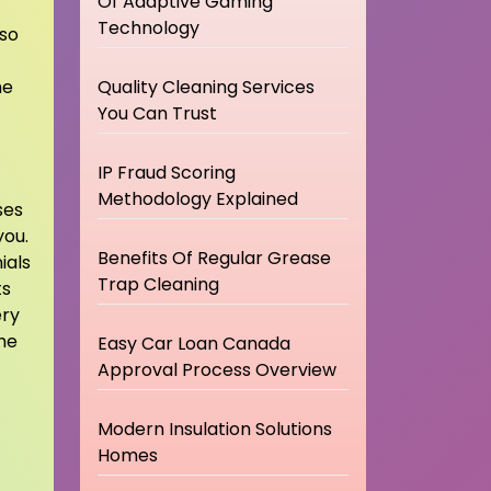
Of Adaptive Gaming
Technology
lso
he
Quality Cleaning Services
You Can Trust
IP Fraud Scoring
Methodology Explained
ses
you.
Benefits Of Regular Grease
ials
Trap Cleaning
ts
ery
he
Easy Car Loan Canada
Approval Process Overview
Modern Insulation Solutions
Homes