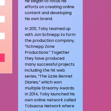
he began to focus his
efforts on creating online
content and developing
his own brand.
In 2011, Toby teamed up
with Jon Schnepp to form
the production company,
“Schnepp Zone
Productions.” Together
they have produced
many successful projects
including the hit web
series, “The Lizzie Bennet
Diaries,” which won
multiple Streamy Awards.
In 2014, Toby launched his
own online network called
Tobuscus Network where