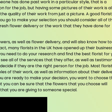
omeone has done past work in a particular style, that is a
on for the job, but having some pictures of their work is a
he quality of their work from just a picture. A good florist
you go to make your selection you should consider all of t
fresh flower delivery or the work that they have done for
lowers, as well as flower delivery, and will also know how to
n fact, many florists in the UK have opened up their busines
you need to do your research and find the best florist for 
 see all of the services that they offer, as well as testimon
ecide if they are the right person for the job. Most floris
les of their work, as well as information about their deliv
ou are ready to make your decision, you want to choose t
at you can be sure that the flowers that you choose will
that you are giving to someone special.