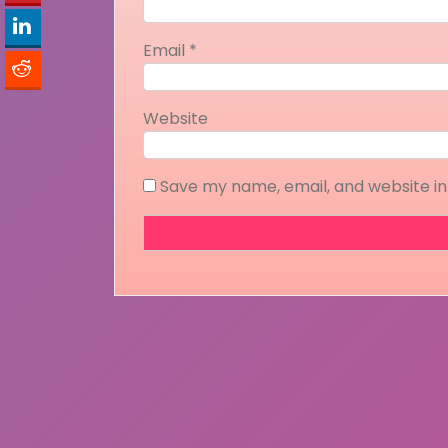
Email
*
Website
Save my name, email, and website in