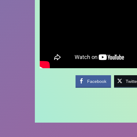
Facebook
Twitte