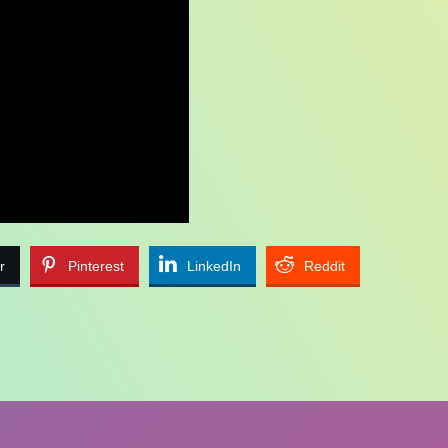
r
Pinterest
LinkedIn
Reddit