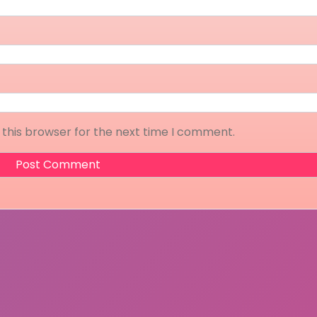
 this browser for the next time I comment.