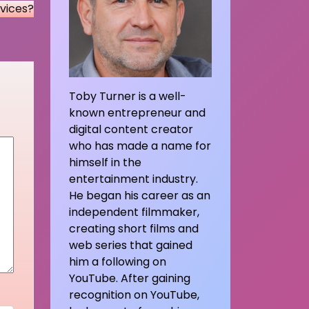
vices?
Toby Turner is a well-
known entrepreneur and
digital content creator
who has made a name for
himself in the
entertainment industry.
He began his career as an
independent filmmaker,
creating short films and
web series that gained
him a following on
YouTube. After gaining
recognition on YouTube,