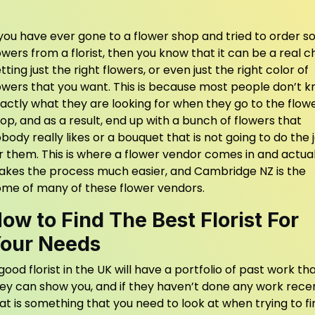
 you have ever gone to a flower shop and tried to order 
owers from a florist, then you know that it can be a real 
tting just the right flowers, or even just the right color of
owers that you want. This is because most people don’t 
actly what they are looking for when they go to the flow
op, and as a result, end up with a bunch of flowers that
body really likes or a bouquet that is not going to do the 
r them. This is where a flower vendor comes in and actual
kes the process much easier, and
Cambridge NZ
is the
me of many of these flower vendors.
ow to Find The Best Florist For
our Needs
good florist in the UK will have a portfolio of past work th
ey can show you, and if they haven’t done any work recen
at is something that you need to look at when trying to fi