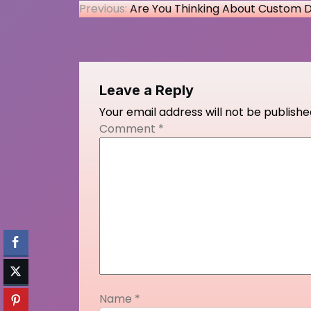
Post
Previous:
Are You Thinking About Custom 
navigation
Leave a Reply
Your email address will not be publishe
Comment
*
Name
*