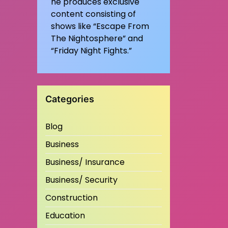
he produces exclusive
content consisting of
shows like “Escape From
The Nightosphere” and
“Friday Night Fights.”
Categories
Blog
Business
Business/ Insurance
Business/ Security
Construction
Education