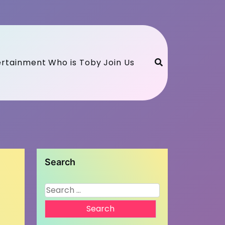
ertainment
Who is Toby
Join Us
Search
Search
for: