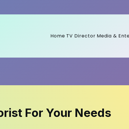
Home
TV Director
Media & Ent
orist For Your Needs