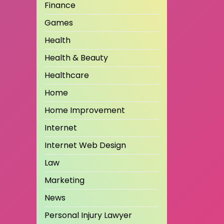
Finance
Games
Health
Health & Beauty
Healthcare
Home
Home Improvement
Internet
Internet Web Design
Law
Marketing
News
Personal Injury Lawyer