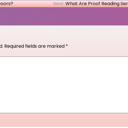
Doors?
Next:
What Are Proof Reading Ser
d.
Required fields are marked
*