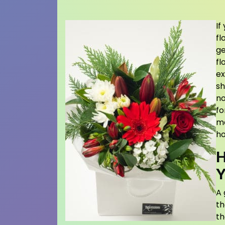
If
fl
ge
fl
ex
sh
no
fo
ma
ho
H
Y
A 
th
th