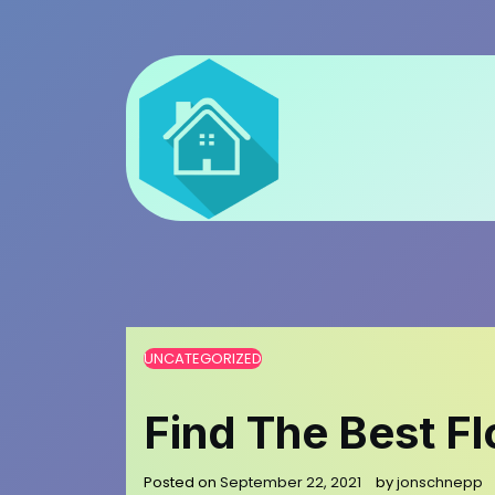
Skip
to
content
UNCATEGORIZED
Find The Best Fl
Posted on
September 22, 2021
by
jonschnepp