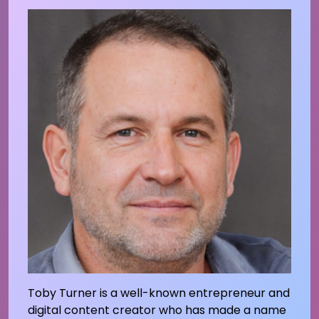
Toby Turner is a well-known entrepreneur and
digital content creator who has made a name