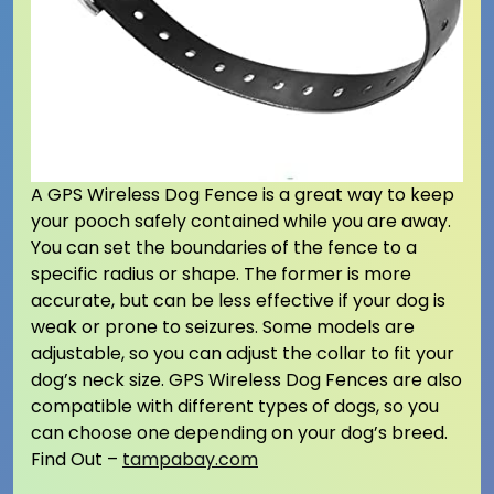
A GPS Wireless Dog Fence is a great way to keep
your pooch safely contained while you are away.
You can set the boundaries of the fence to a
specific radius or shape. The former is more
accurate, but can be less effective if your dog is
weak or prone to seizures. Some models are
adjustable, so you can adjust the collar to fit your
dog’s neck size. GPS Wireless Dog Fences are also
compatible with different types of dogs, so you
can choose one depending on your dog’s breed.
Find Out –
tampabay.com