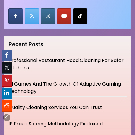
Recent Posts
Professional Restaurant Hood Cleaning For Safer
Kitchens
AI Games And The Growth Of Adaptive Gaming
Technology
Quality Cleaning Services You Can Trust
IP Fraud Scoring Methodology Explained