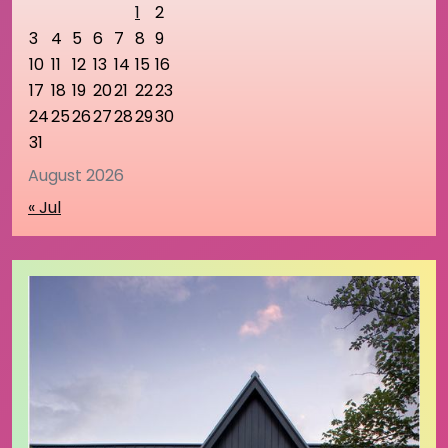
1
2
3
4
5
6
7
8
9
10
11
12
13
14
15
16
17
18
19
20
21
22
23
24
25
26
27
28
29
30
31
August 2026
« Jul