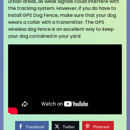
urban areas, as weak signals could interfere with
the tracking system. However, if you do have to
install GPS Dog Fence, make sure that your dog
wears a collar with a transmitter. The GPS
wireless dog fence is an excellent way to keep
your dog contained in your yard.
Facebook
Twitter
Pinterest