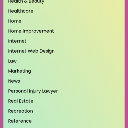
Health & Beauty
Healthcare
Home
Home Improvement
Internet
Internet Web Design
Law
Marketing
News
Personal Injury Lawyer
Real Estate
Recreation
Reference