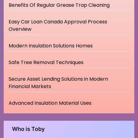
Benefits Of Regular Grease Trap Cleaning
Easy Car Loan Canada Approval Process
Overview
Modern Insulation Solutions Homes
Safe Tree Removal Techniques
Secure Asset Lending Solutions in Modern
Financial Markets
Advanced Insulation Material Uses
Who is Toby