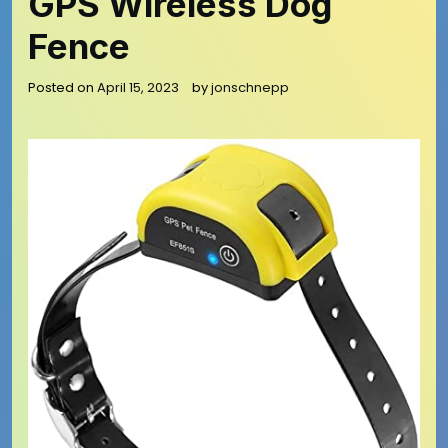
GPS Wireless Dog
Fence
Posted on
April 15, 2023
by
jonschnepp