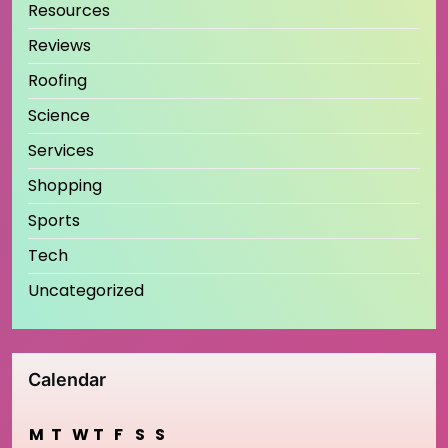
Resources
Reviews
Roofing
Science
Services
Shopping
Sports
Tech
Uncategorized
Calendar
M
T
W
T
F
S
S