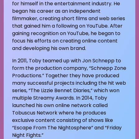
for himself in the entertainment industry. He
began his career as an independent
filmmaker, creating short films and web series
that gained him a following on YouTube. After
gaining recognition on YouTube, he began to
focus his efforts on creating online content
and developing his own brand.
In 2011, Toby teamed up with Jon Schnepp to
form the production company, “Schnepp Zone
Productions.” Together they have produced
many successful projects including the hit web
series, “The Lizzie Bennet Diaries,” which won
multiple Streamy Awards. In 2014, Toby
launched his own online network called
Tobuscus Network where he produces
exclusive content consisting of shows like
“Escape From The Nightosphere” and “Friday
Night Fights.”