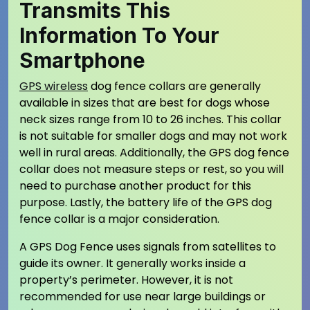
Transmits This
Information To Your
Smartphone
GPS wireless
dog fence collars are generally
available in sizes that are best for dogs whose
neck sizes range from 10 to 26 inches. This collar
is not suitable for smaller dogs and may not work
well in rural areas. Additionally, the GPS dog fence
collar does not measure steps or rest, so you will
need to purchase another product for this
purpose. Lastly, the battery life of the GPS dog
fence collar is a major consideration.
A GPS Dog Fence uses signals from satellites to
guide its owner. It generally works inside a
property’s perimeter. However, it is not
recommended for use near large buildings or