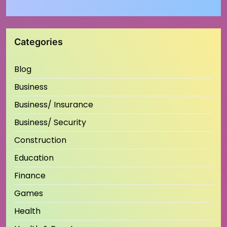
Categories
Blog
Business
Business/ Insurance
Business/ Security
Construction
Education
Finance
Games
Health