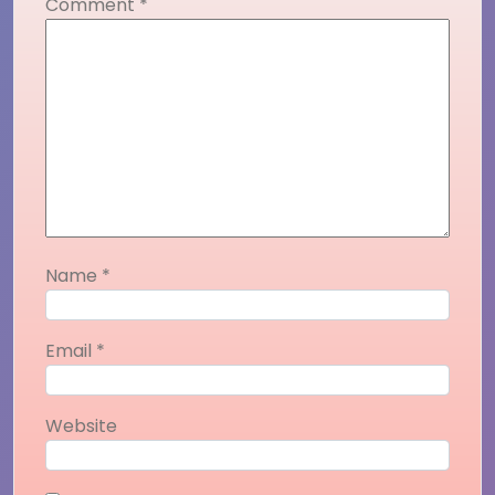
Comment
*
Name
*
Email
*
Website