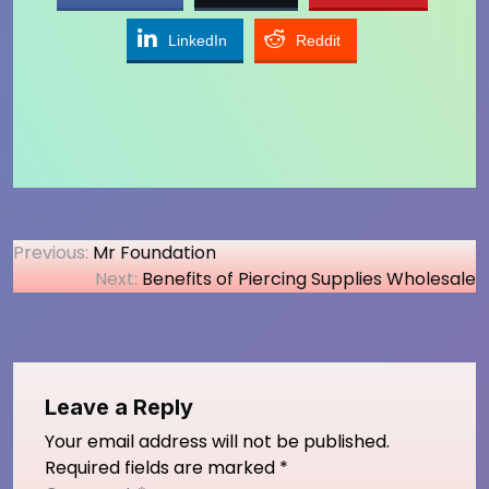
LinkedIn
Reddit
Post
Previous:
Mr Foundation
Next:
Benefits of Piercing Supplies Wholesale
navigation
Leave a Reply
Your email address will not be published.
Required fields are marked
*