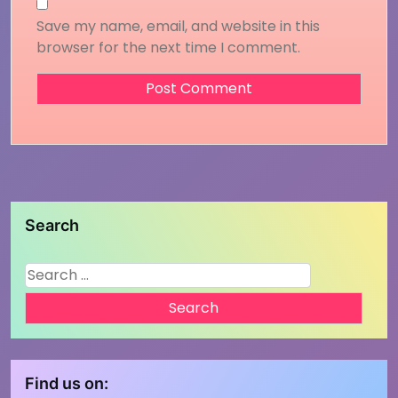
Save my name, email, and website in this
browser for the next time I comment.
Search
Search
for:
Find us on: