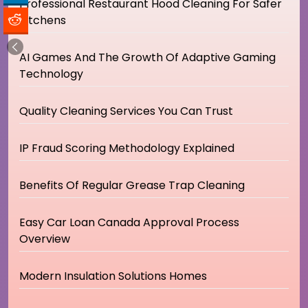
Professional Restaurant Hood Cleaning For Safer
Kitchens
AI Games And The Growth Of Adaptive Gaming
Technology
Quality Cleaning Services You Can Trust
IP Fraud Scoring Methodology Explained
Benefits Of Regular Grease Trap Cleaning
Easy Car Loan Canada Approval Process
Overview
Modern Insulation Solutions Homes