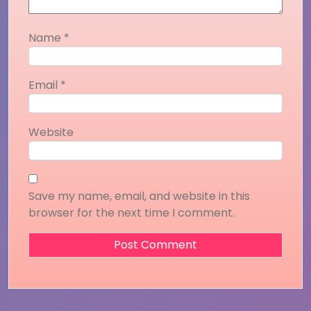
Name
*
Email
*
Website
Save my name, email, and website in this
browser for the next time I comment.