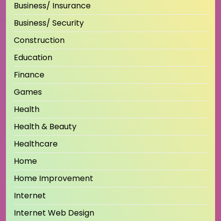
Business/ Insurance
Business/ Security
Construction
Education
Finance
Games
Health
Health & Beauty
Healthcare
Home
Home Improvement
Internet
Internet Web Design