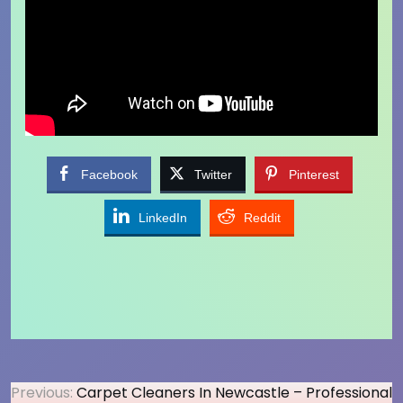
Facebook
Twitter
Pinterest
LinkedIn
Reddit
Post
Previous:
Carpet Cleaners In Newcastle – Professional