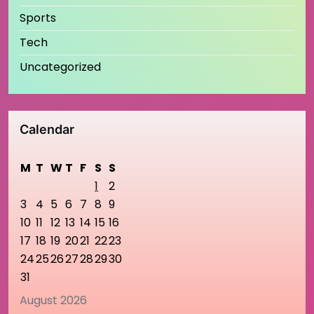
Sports
Tech
Uncategorized
Calendar
M
T
W
T
F
S
S
1
2
3
4
5
6
7
8
9
10
11
12
13
14
15
16
17
18
19
20
21
22
23
24
25
26
27
28
29
30
31
August 2026