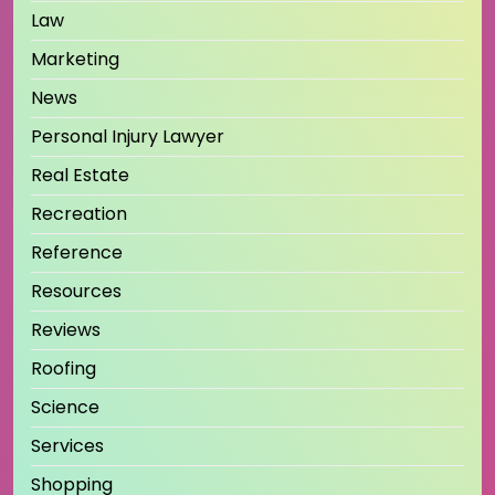
Law
Marketing
News
Personal Injury Lawyer
Real Estate
Recreation
Reference
Resources
Reviews
Roofing
Science
Services
Shopping