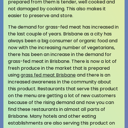
prepared from them is tender, well cooked and
not damaged by cooking. This also makes it
easier to preserve and store.
The demand for grass-fed meat has increased in
the last couple of years. Brisbane as a city has
always been a big consumer of organic food and
now with the increasing number of vegetarians,
there has been an increase in the demand for
grass-fed meat in Brisbane. There is now a lot of
fresh produce in the market that is prepared
using
grass fed meat Brisbane
and there is an
increased awareness in the community about
this product. Restaurants that serve this product
on the menu are getting a lot of new customers
because of the rising demand and now you can
find these restaurants in almost all parts of
Brisbane. Many hotels and other eating
establishments are also serving this product on