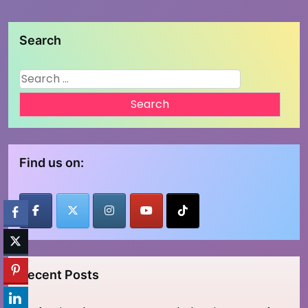
Search
Search
for:
Find us on:
Recent Posts