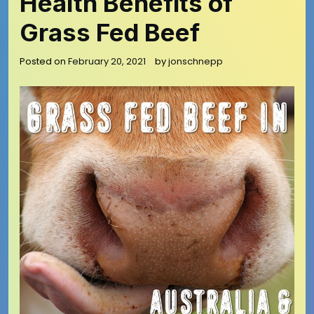
Health Benefits of
Grass Fed Beef
Posted on
February 20, 2021
by
jonschnepp