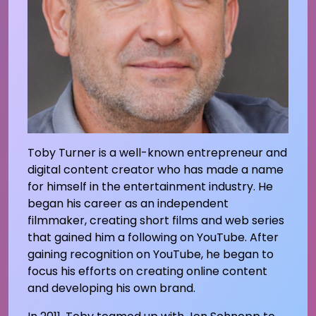
Toby Turner is a well-known entrepreneur and
digital content creator who has made a name
for himself in the entertainment industry. He
began his career as an independent
filmmaker, creating short films and web series
that gained him a following on YouTube. After
gaining recognition on YouTube, he began to
focus his efforts on creating online content
and developing his own brand.