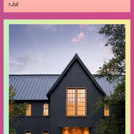
« Jul