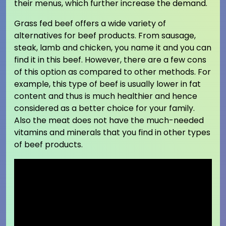
their menus, which further increase the demand.
Grass fed beef offers a wide variety of
alternatives for beef products. From sausage,
steak, lamb and chicken, you name it and you can
find it in this beef. However, there are a few cons
of this option as compared to other methods. For
example, this type of beef is usually lower in fat
content and thus is much healthier and hence
considered as a better choice for your family.
Also the meat does not have the much-needed
vitamins and minerals that you find in other types
of beef products.