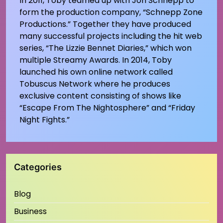
In 2011, Toby teamed up with Jon Schnepp to
form the production company, “Schnepp Zone
Productions.” Together they have produced
many successful projects including the hit web
series, “The Lizzie Bennet Diaries,” which won
multiple Streamy Awards. In 2014, Toby
launched his own online network called
Tobuscus Network where he produces
exclusive content consisting of shows like
“Escape From The Nightosphere” and “Friday
Night Fights.”
Categories
Blog
Business