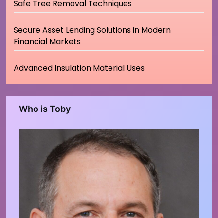
Safe Tree Removal Techniques
Secure Asset Lending Solutions in Modern
Financial Markets
Advanced Insulation Material Uses
Who is Toby