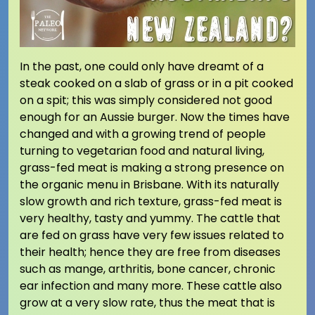
In the past, one could only have dreamt of a
steak cooked on a slab of grass or in a pit cooked
on a spit; this was simply considered not good
enough for an Aussie burger. Now the times have
changed and with a growing trend of people
turning to vegetarian food and natural living,
grass-fed meat is making a strong presence on
the organic menu in Brisbane. With its naturally
slow growth and rich texture, grass-fed meat is
very healthy, tasty and yummy. The cattle that
are fed on grass have very few issues related to
their health; hence they are free from diseases
such as mange, arthritis, bone cancer, chronic
ear infection and many more. These cattle also
grow at a very slow rate, thus the meat that is