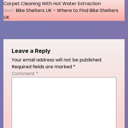
Carpet Cleaning With Hot Water Extraction
navigation
Next:
Bike Shelters UK – Where to Find Bike Shelters
UK
Leave a Reply
Your email address will not be published.
Required fields are marked
*
Comment
*