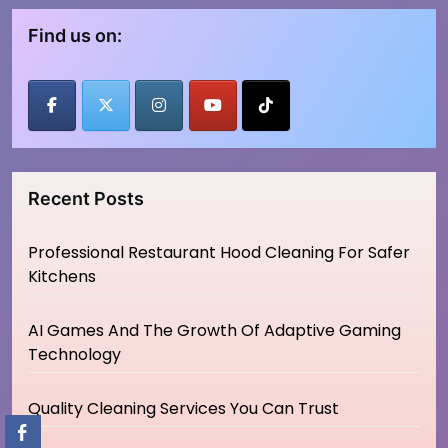
Find us on:
Recent Posts
Professional Restaurant Hood Cleaning For Safer
Kitchens
AI Games And The Growth Of Adaptive Gaming
Technology
Quality Cleaning Services You Can Trust