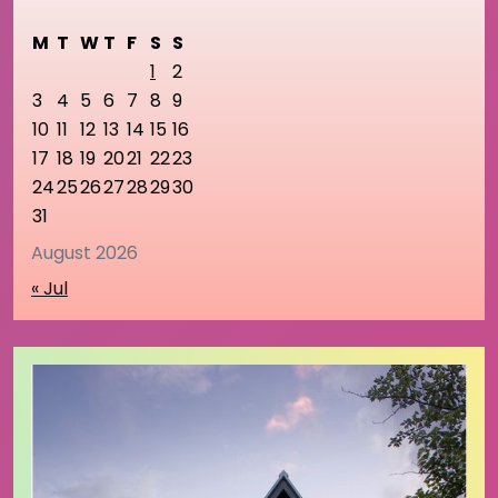
M
T
W
T
F
S
S
1
2
3
4
5
6
7
8
9
10
11
12
13
14
15
16
17
18
19
20
21
22
23
24
25
26
27
28
29
30
31
August 2026
« Jul