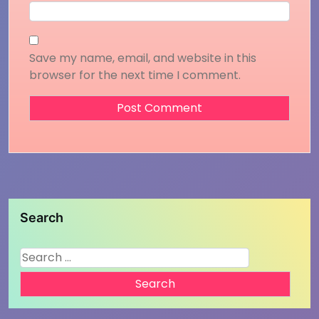
Save my name, email, and website in this
browser for the next time I comment.
Search
Search
for: