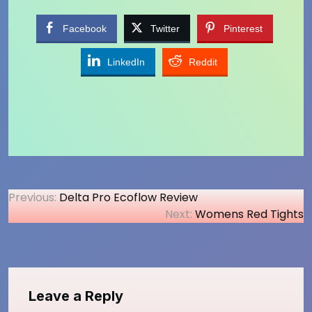
Facebook
Twitter
Pinterest
LinkedIn
Reddit
Post
Previous:
Delta Pro Ecoflow Review
Next:
Womens Red Tights
navigation
Leave a Reply