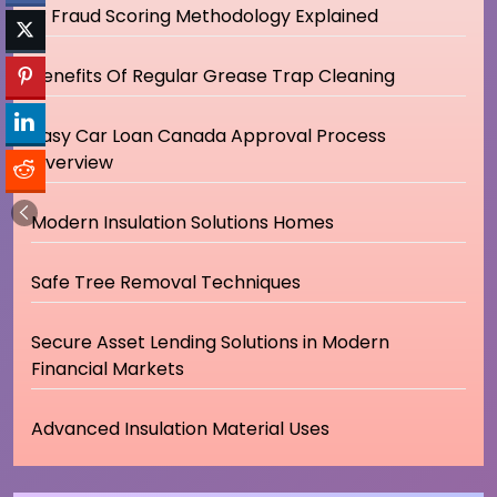
IP Fraud Scoring Methodology Explained
Benefits Of Regular Grease Trap Cleaning
Easy Car Loan Canada Approval Process
Overview
Modern Insulation Solutions Homes
Safe Tree Removal Techniques
Secure Asset Lending Solutions in Modern
Financial Markets
Advanced Insulation Material Uses