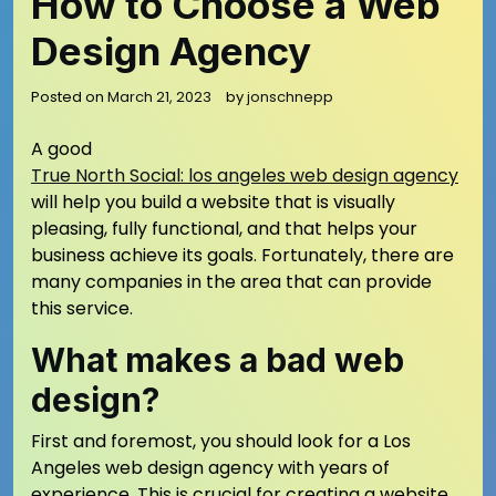
How to Choose a Web
Design Agency
Posted on
March 21, 2023
by
jonschnepp
A good
True North Social: los angeles web design agency
will help you build a website that is visually
pleasing, fully functional, and that helps your
business achieve its goals. Fortunately, there are
many companies in the area that can provide
this service.
What makes a bad web
design?
First and foremost, you should look for a Los
Angeles web design agency with years of
experience. This is crucial for creating a website