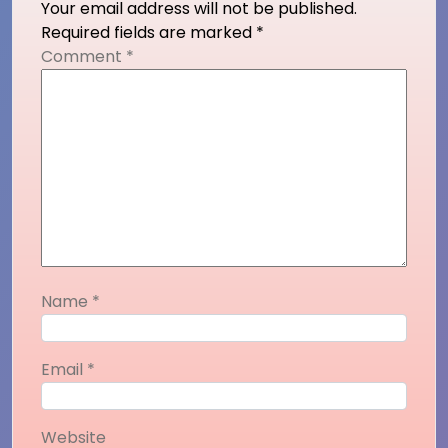
Your email address will not be published.
Required fields are marked
*
Comment
*
Name
*
Email
*
Website