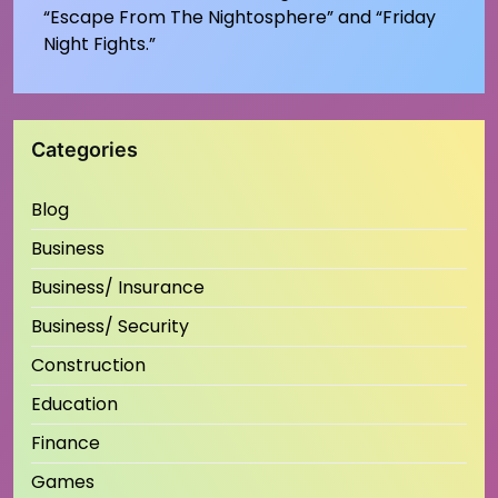
“Escape From The Nightosphere” and “Friday
Night Fights.”
Categories
Blog
Business
Business/ Insurance
Business/ Security
Construction
Education
Finance
Games