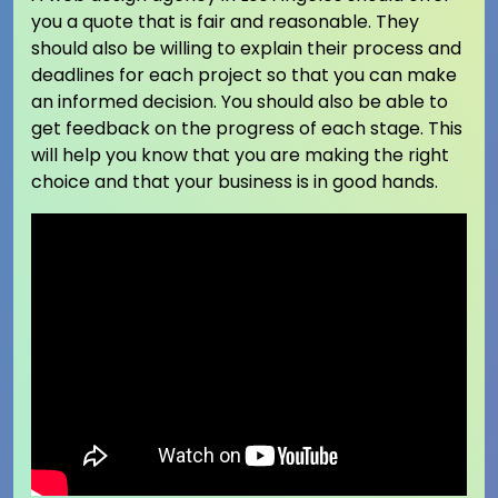
you a quote that is fair and reasonable. They
should also be willing to explain their process and
deadlines for each project so that you can make
an informed decision. You should also be able to
get feedback on the progress of each stage. This
will help you know that you are making the right
choice and that your business is in good hands.