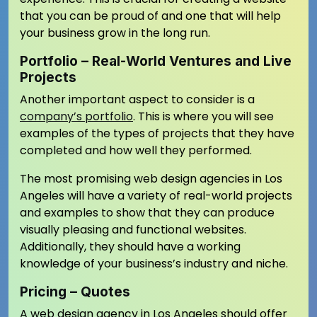
that you can be proud of and one that will help
your business grow in the long run.
Portfolio – Real-World Ventures and Live
Projects
Another important aspect to consider is a
company’s portfolio
. This is where you will see
examples of the types of projects that they have
completed and how well they performed.
The most promising web design agencies in Los
Angeles will have a variety of real-world projects
and examples to show that they can produce
visually pleasing and functional websites.
Additionally, they should have a working
knowledge of your business’s industry and niche.
Pricing – Quotes
A web design agency in Los Angeles should offer