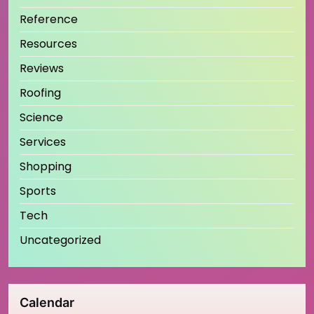
Reference
Resources
Reviews
Roofing
Science
Services
Shopping
Sports
Tech
Uncategorized
Calendar