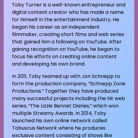
Toby Turner is a well-known entrepreneur and
digital content creator who has made a name
for himself in the entertainment industry. He
began his career as an independent
filmmaker, creating short films and web series
that gained him a following on YouTube. After
gaining recognition on YouTube, he began to
focus his efforts on creating online content
and developing his own brand.
In 2011, Toby teamed up with Jon Schnepp to
form the production company, “Schnepp Zone
Productions.” Together they have produced
many successful projects including the hit web
series, “The Lizzie Bennet Diaries,” which won
multiple Streamy Awards. In 2014, Toby
launched his own online network called
Tobuscus Network where he produces
exclusive content consisting of shows like