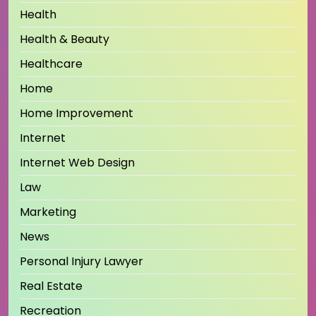
Health
Health & Beauty
Healthcare
Home
Home Improvement
Internet
Internet Web Design
Law
Marketing
News
Personal Injury Lawyer
Real Estate
Recreation