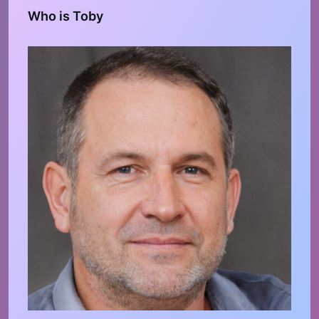
Who is Toby