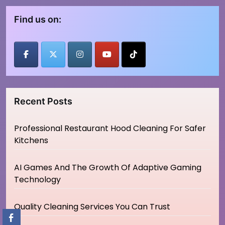
Find us on:
Recent Posts
Professional Restaurant Hood Cleaning For Safer
Kitchens
AI Games And The Growth Of Adaptive Gaming
Technology
Quality Cleaning Services You Can Trust