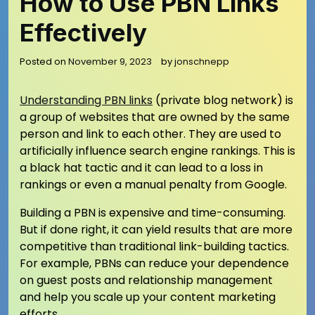
How to Use PBN Links
Effectively
Posted on
November 9, 2023
by
jonschnepp
Understanding PBN links
(private blog network) is
a group of websites that are owned by the same
person and link to each other. They are used to
artificially influence search engine rankings. This is
a black hat tactic and it can lead to a loss in
rankings or even a manual penalty from Google.
Building a PBN is expensive and time-consuming.
But if done right, it can yield results that are more
competitive than traditional link-building tactics.
For example, PBNs can reduce your dependence
on guest posts and relationship management
and help you scale up your content marketing
efforts.