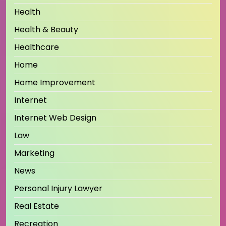
Health
Health & Beauty
Healthcare
Home
Home Improvement
Internet
Internet Web Design
Law
Marketing
News
Personal Injury Lawyer
Real Estate
Recreation