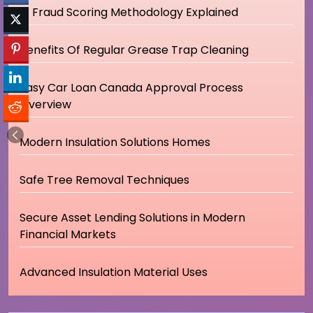
IP Fraud Scoring Methodology Explained
Benefits Of Regular Grease Trap Cleaning
Easy Car Loan Canada Approval Process
Overview
Modern Insulation Solutions Homes
Safe Tree Removal Techniques
Secure Asset Lending Solutions in Modern
Financial Markets
Advanced Insulation Material Uses