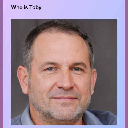
Who is Toby