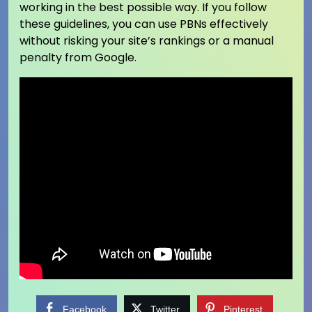
working in the best possible way. If you follow
these guidelines, you can use PBNs effectively
without risking your site’s rankings or a manual
penalty from Google.
Facebook
Twitter
Pinterest