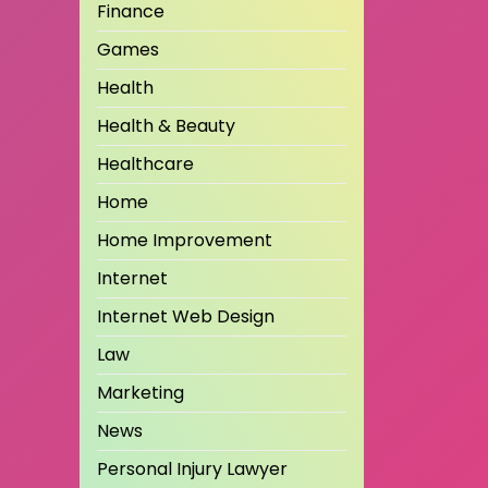
Finance
Games
Health
Health & Beauty
Healthcare
Home
Home Improvement
Internet
Internet Web Design
Law
Marketing
News
Personal Injury Lawyer