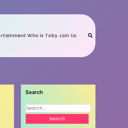
ertainment
Who is Toby
Join Us
Search
Search
for: