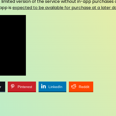
 limited version of the service without in-app purchases 
 app is
expected to be available for purchase at a later d
r
Pinterest
LinkedIn
Reddit