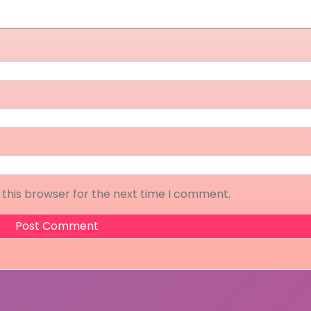
 this browser for the next time I comment.