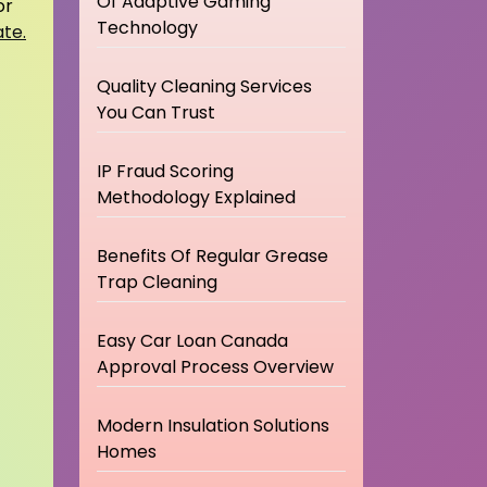
Of Adaptive Gaming
or
Technology
ate.
Quality Cleaning Services
You Can Trust
IP Fraud Scoring
Methodology Explained
Benefits Of Regular Grease
Trap Cleaning
Easy Car Loan Canada
Approval Process Overview
Modern Insulation Solutions
Homes