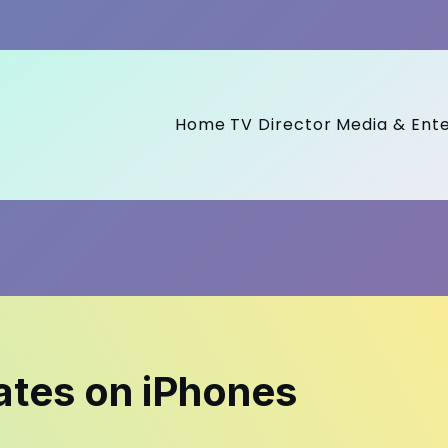
Home
TV Director
Media & Ent
ates on iPhones