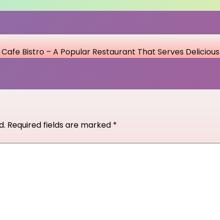
Cafe Bistro – A Popular Restaurant That Serves Deliciou
d.
Required fields are marked
*