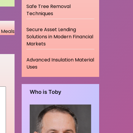
Safe Tree Removal
Techniques
Secure Asset Lending
s Meals
Solutions in Modern Financial
Markets
Advanced Insulation Material
Uses
Who is Toby