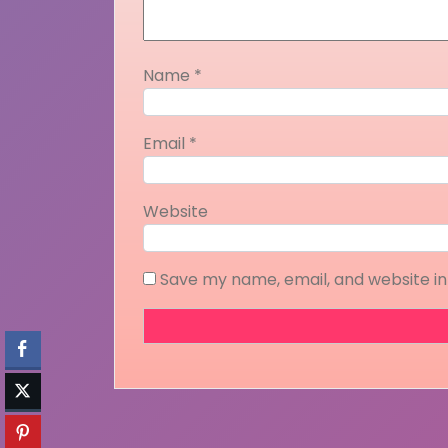
Name
*
Email
*
Website
Save my name, email, and website in