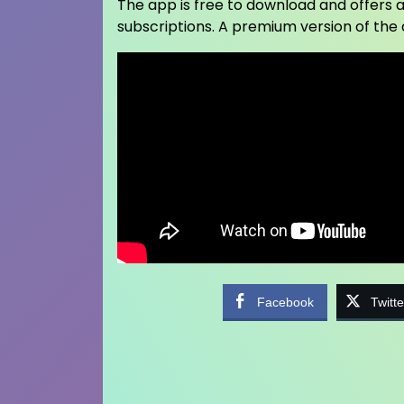
The app is free to download and offers a
subscriptions. A premium version of the
Facebook
Twitte