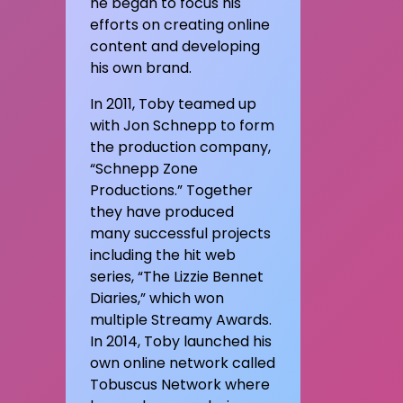
he began to focus his
efforts on creating online
content and developing
his own brand.
In 2011, Toby teamed up
with Jon Schnepp to form
the production company,
“Schnepp Zone
Productions.” Together
they have produced
many successful projects
including the hit web
series, “The Lizzie Bennet
Diaries,” which won
multiple Streamy Awards.
In 2014, Toby launched his
own online network called
Tobuscus Network where