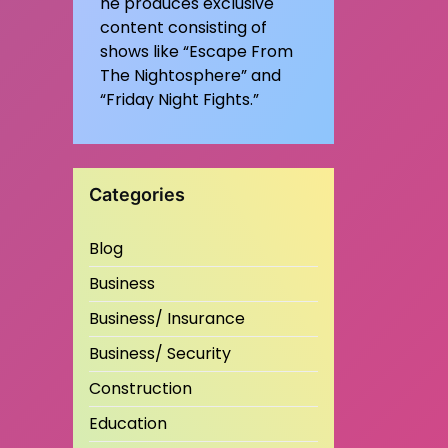
he produces exclusive
content consisting of
shows like “Escape From
The Nightosphere” and
“Friday Night Fights.”
Categories
Blog
Business
Business/ Insurance
Business/ Security
Construction
Education