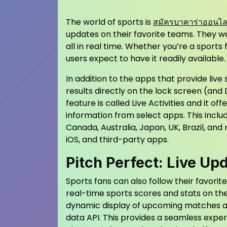
The world of sports is
สมัครบาคาร่าออนไลน์
updates on their favorite teams. They w
all in real time. Whether you’re a sports
users expect to have it readily available.
In addition to the apps that provide live
results directly on the lock screen (and
feature is called Live Activities and it o
information from select apps. This inclu
Canada, Australia, Japan, UK, Brazil, and
iOS, and third-party apps.
Pitch Perfect: Live Up
Sports fans can also follow their favorit
real-time sports scores and stats on th
dynamic display of upcoming matches an
data API. This provides a seamless experi