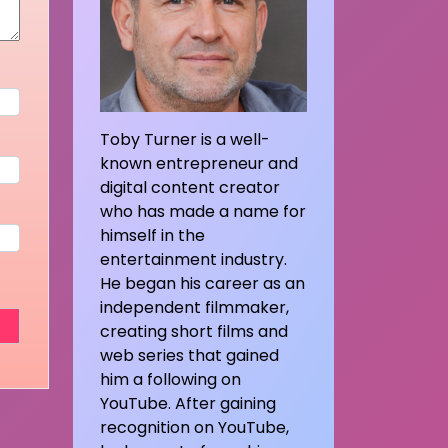
Toby Turner is a well-
known entrepreneur and
digital content creator
who has made a name for
himself in the
entertainment industry.
He began his career as an
independent filmmaker,
creating short films and
web series that gained
him a following on
YouTube. After gaining
recognition on YouTube,