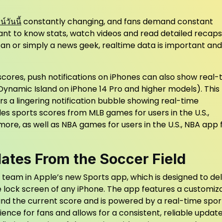
วันนี้
constantly changing, and fans demand constant
ant to know stats, watch videos and read detailed recap
 fan or simply a news geek, realtime data is important and
 scores, push notifications on iPhones can also show real-
 Dynamic Island on iPhone 14 Pro and higher models). This
ffers a lingering notification bubble showing real-time
des sports scores from MLB games for users in the U.S.,
 more, as well as NBA games for users in the U.S., NBA app 
dates From the Soccer Field
e team in Apple’s new Sports app, which is designed to del
e lock screen of any iPhone. The app features a customiz
d the current score and is powered by a real-time spor
ence for fans and allows for a consistent, reliable update