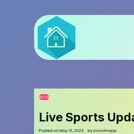
Skip
to
content
BLOG
Live Sports Upd
Posted on
May 31, 2024
by
jonschnepp