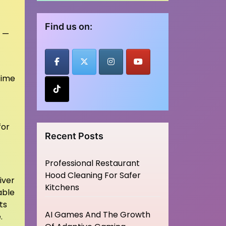
Find us on:
s —
time
for
Recent Posts
Professional Restaurant
Hood Cleaning For Safer
iver
Kitchens
able
ts
AI Games And The Growth
.