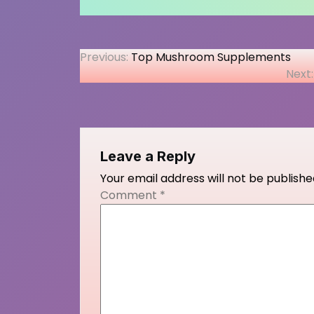
Post
Previous:
Top Mushroom Supplements
Next:
navigation
Leave a Reply
Your email address will not be publishe
Comment
*