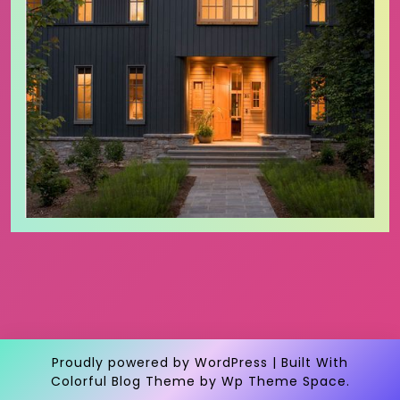
Proudly powered by WordPress
|
Built With
Colorful Blog Theme
by Wp Theme Space.