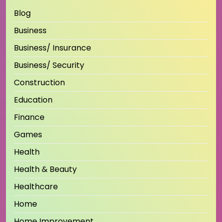
Blog
Business
Business/ Insurance
Business/ Security
Construction
Education
Finance
Games
Health
Health & Beauty
Healthcare
Home
Home Improvement