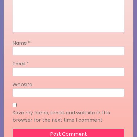
Name
*
Email
*
Website
Save my name, email, and website in this
browser for the next time I comment.