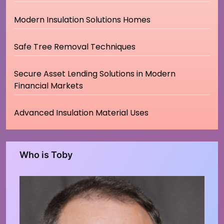
Modern Insulation Solutions Homes
Safe Tree Removal Techniques
Secure Asset Lending Solutions in Modern
Financial Markets
Advanced Insulation Material Uses
Who is Toby