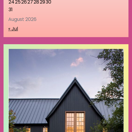
24
25
26
27
28
29
30
31
August 2026
« Jul