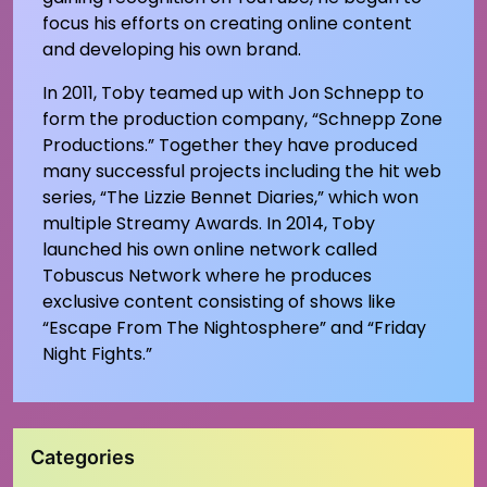
focus his efforts on creating online content
and developing his own brand.
In 2011, Toby teamed up with Jon Schnepp to
form the production company, “Schnepp Zone
Productions.” Together they have produced
many successful projects including the hit web
series, “The Lizzie Bennet Diaries,” which won
multiple Streamy Awards. In 2014, Toby
launched his own online network called
Tobuscus Network where he produces
exclusive content consisting of shows like
“Escape From The Nightosphere” and “Friday
Night Fights.”
Categories