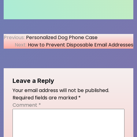
Post
Previous:
Personalized Dog Phone Case
Next:
How to Prevent Disposable Email Addresses
navigation
Leave a Reply
Your email address will not be published.
Required fields are marked
*
Comment
*