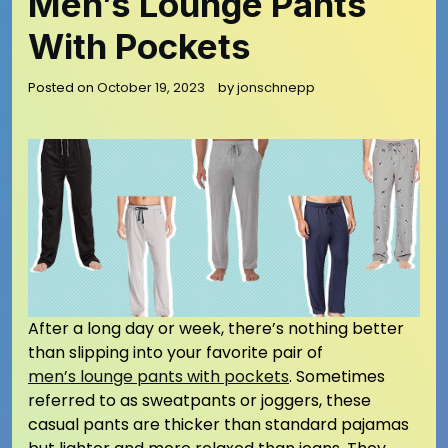
Men’s Lounge Pants
With Pockets
Posted on
October 19, 2023
by
jonschnepp
After a long day or week, there’s nothing better
than slipping into your favorite pair of
men’s lounge pants with pockets
. Sometimes
referred to as sweatpants or joggers, these
casual pants are thicker than standard pajamas