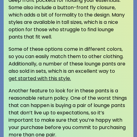
deep front pockets for holding your essentials.
Some also include a button-front fly closure,
which adds a bit of formality to the design. Many
styles are available in tall sizes, which is a nice
option for those who struggle to find lounge
pants that fit well.
Some of these options come in different colors,
so you can easily match them to other clothing.
Additionally, a number of these lounge pants are
also sold in sets, which is an excellent way to
get started with this style.
Another feature to look for in these pants is a
reasonable return policy. One of the worst things
that can happen is buying a pair of lounge pants
that don’t live up to expectations, so it’s
important to make sure that you’re happy with
your purchase before you commit to purchasing
more than one pair.