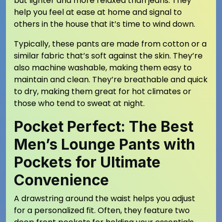
but lighter and more relaxed than jeans. They
help you feel at ease at home and signal to
others in the house that it’s time to wind down.
Typically, these pants are made from cotton or a
similar fabric that’s soft against the skin. They’re
also machine washable, making them easy to
maintain and clean. They’re breathable and quick
to dry, making them great for hot climates or
those who tend to sweat at night.
Pocket Perfect: The Best
Men’s Lounge Pants with
Pockets for Ultimate
Convenience
A drawstring around the waist helps you adjust
for a personalized fit. Often, they feature two