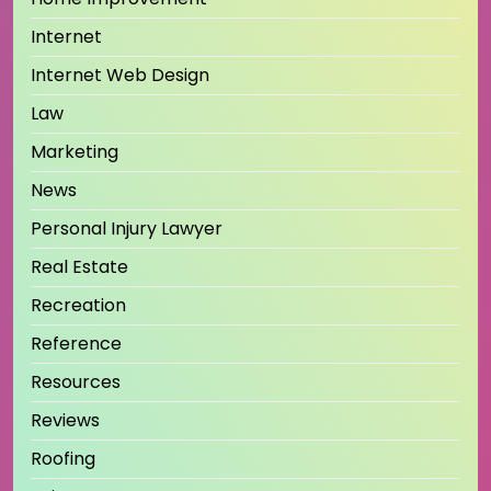
Internet
Internet Web Design
Law
Marketing
News
Personal Injury Lawyer
Real Estate
Recreation
Reference
Resources
Reviews
Roofing