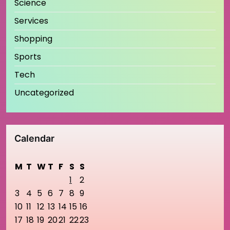
Science
Services
Shopping
Sports
Tech
Uncategorized
Calendar
M
T
W
T
F
S
S
1
2
3
4
5
6
7
8
9
10
11
12
13
14
15
16
17
18
19
20
21
22
23