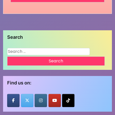
Search
Search
for:
Find us on: