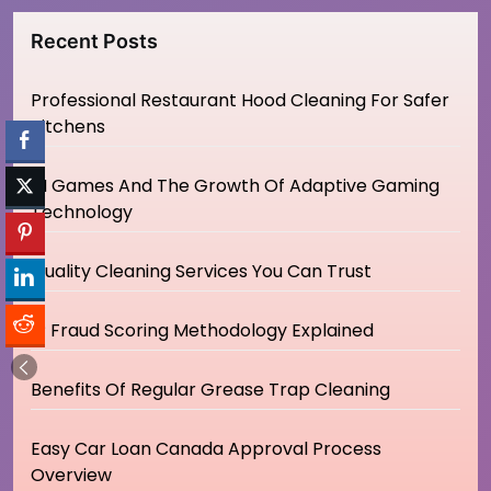
Recent Posts
Professional Restaurant Hood Cleaning For Safer
Kitchens
AI Games And The Growth Of Adaptive Gaming
Technology
Quality Cleaning Services You Can Trust
IP Fraud Scoring Methodology Explained
Benefits Of Regular Grease Trap Cleaning
Easy Car Loan Canada Approval Process
Overview