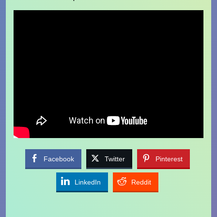
Facebook
Twitter
Pinterest
LinkedIn
Reddit