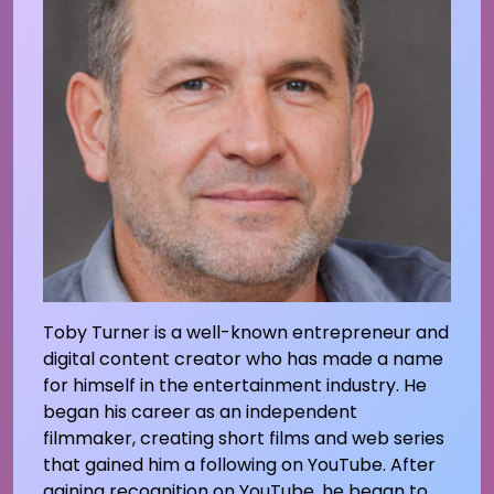
Toby Turner is a well-known entrepreneur and
digital content creator who has made a name
for himself in the entertainment industry. He
began his career as an independent
filmmaker, creating short films and web series
that gained him a following on YouTube. After
gaining recognition on YouTube, he began to