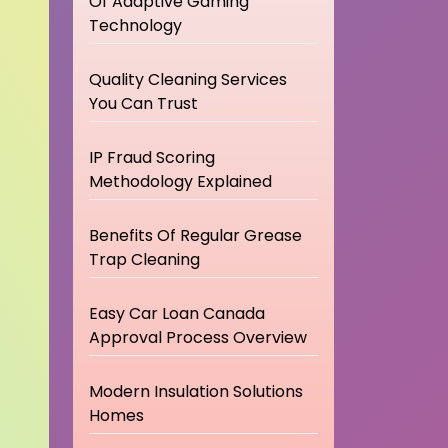
Of Adaptive Gaming
Technology
Quality Cleaning Services
You Can Trust
IP Fraud Scoring
Methodology Explained
Benefits Of Regular Grease
Trap Cleaning
Easy Car Loan Canada
Approval Process Overview
Modern Insulation Solutions
Homes