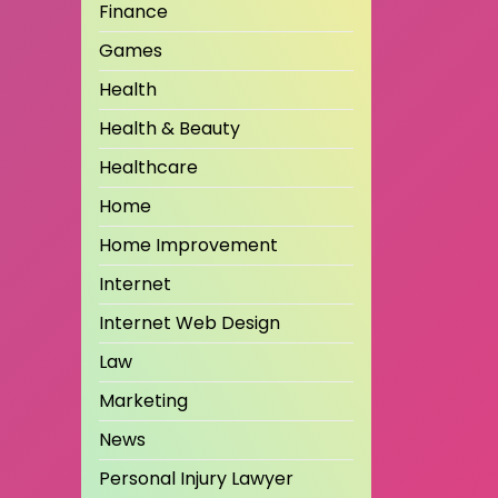
Finance
Games
Health
Health & Beauty
Healthcare
Home
Home Improvement
Internet
Internet Web Design
Law
Marketing
News
Personal Injury Lawyer