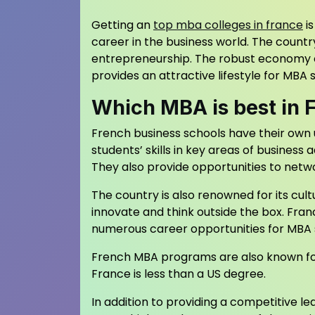
Getting an
top mba colleges in france
is
career in the business world. The countr
entrepreneurship. The robust economy of
provides an attractive lifestyle for MBA 
Which MBA is best in 
French business schools have their own 
students’ skills in key areas of business 
They also provide opportunities to netw
The country is also renowned for its cul
innovate and think outside the box. Fran
numerous career opportunities for MBA 
French MBA programs are also known for t
France is less than a US degree.
In addition to providing a competitive 