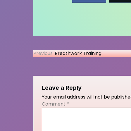
Post
Previous:
Breathwork Training
navigation
Leave a Reply
Your email address will not be publishe
Comment
*