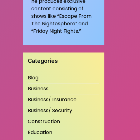
he produces exclusive
content consisting of
shows like “Escape From
The Nightosphere” and
“Friday Night Fights.”
Categories
Blog
Business
Business/ Insurance
Business/ Security
Construction
Education