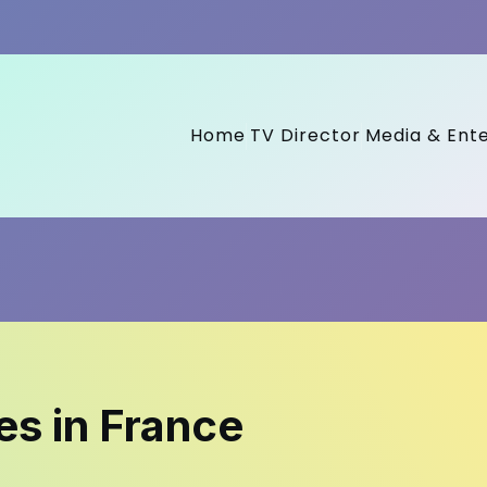
Home
TV Director
Media & Ent
s in France