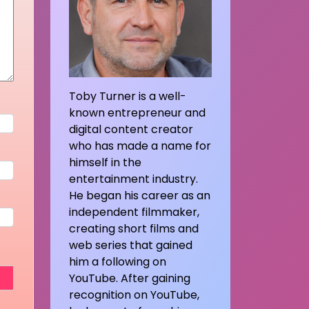
Toby Turner is a well-
known entrepreneur and
digital content creator
who has made a name for
himself in the
entertainment industry.
He began his career as an
independent filmmaker,
creating short films and
web series that gained
him a following on
YouTube. After gaining
recognition on YouTube,