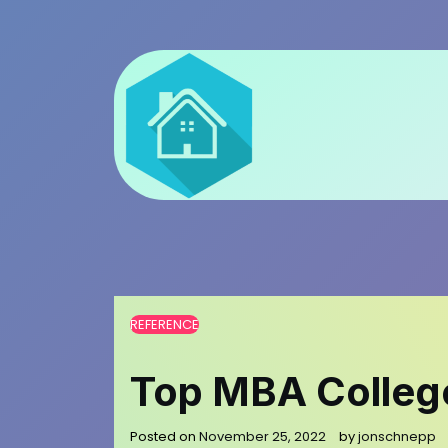
Skip
to
content
REFERENCE
Top MBA College
Posted on
November 25, 2022
by
jonschnepp