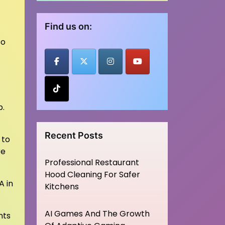
Find us on:
so
p.
Recent Posts
 to
re
Professional Restaurant
Hood Cleaning For Safer
A in
Kitchens
AI Games And The Growth
nts