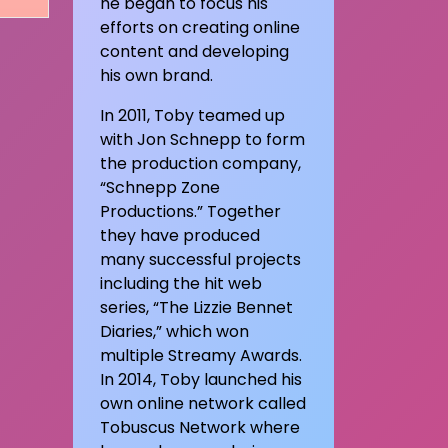
he began to focus his
efforts on creating online
content and developing
his own brand.
In 2011, Toby teamed up
with Jon Schnepp to form
the production company,
“Schnepp Zone
Productions.” Together
they have produced
many successful projects
including the hit web
series, “The Lizzie Bennet
Diaries,” which won
multiple Streamy Awards.
In 2014, Toby launched his
own online network called
Tobuscus Network where