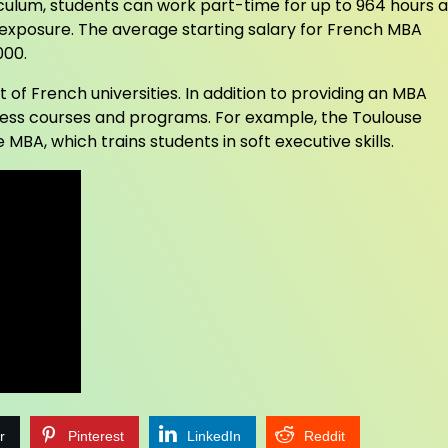
riculum, students can work part-time for up to 964 hours a
 exposure. The average starting salary for French MBA
000.
 of French universities. In addition to providing an MBA
siness courses and programs. For example, the Toulouse
 MBA, which trains students in soft executive skills.
r
Pinterest
LinkedIn
Reddit