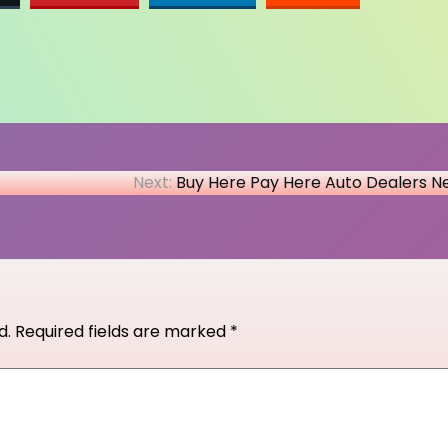
Next:
Buy Here Pay Here Auto Dealers N
d.
Required fields are marked
*