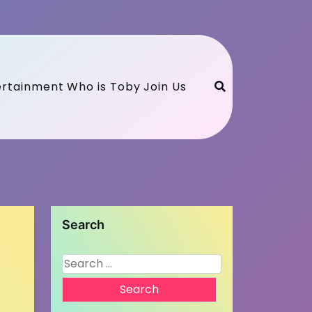
ertainment
Who is Toby
Join Us
Search
Search
for: