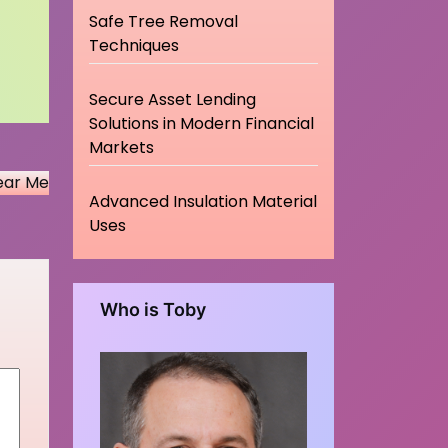
Safe Tree Removal
Techniques
Secure Asset Lending
Solutions in Modern Financial
Markets
ear Me
Advanced Insulation Material
Uses
Who is Toby