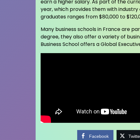
earn a higher salary. As part of the cur
year, which provides them with industry
graduates ranges from $80,000 to $120,
Many business schools in France are part
degree, they also offer a variety of bu
Business School offers a Global Executive
Facebook
Twitte