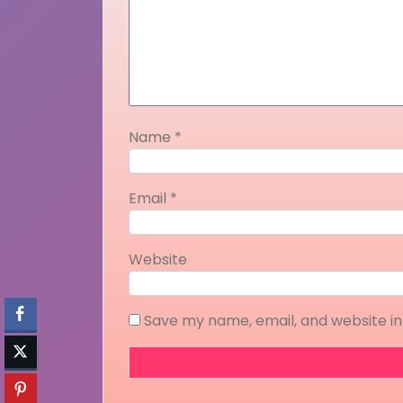
Name
*
Email
*
Website
Save my name, email, and website in