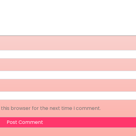
 this browser for the next time I comment.