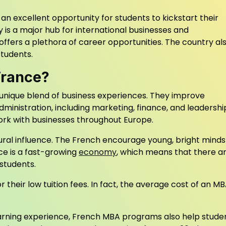
 an excellent opportunity for students to kickstart their
y is a major hub for international businesses and
fers a plethora of career opportunities. The country al
students.
France?
unique blend of business experiences. They improve
administration, including marketing, finance, and leadershi
ork with businesses throughout Europe.
tural influence. The French encourage young, bright minds
ce is a fast-growing
economy
, which means that there a
students.
heir low tuition fees. In fact, the average cost of an MB
learning experience, French MBA programs also help stude