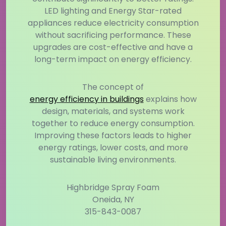
LED lighting and Energy Star-rated
appliances reduce electricity consumption
without sacrificing performance. These
upgrades are cost-effective and have a
long-term impact on energy efficiency.
The concept of
energy efficiency in buildings
explains how
design, materials, and systems work
together to reduce energy consumption.
Improving these factors leads to higher
energy ratings, lower costs, and more
sustainable living environments.
Highbridge Spray Foam
Oneida, NY
315-843-0087