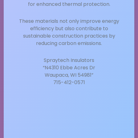
for enhanced thermal protection.
These materials not only improve energy
efficiency but also contribute to
sustainable construction practices by
reducing carbon emissions.
Spraytech Insulators
“N4310 Ebbe Acres Dr
Waupaca, WI 54981”
715-412-0571