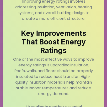
Improving energy ratings involves
addressing insulation, ventilation, heating
systems, and overall building design to
create a more efficient structure.
Key Improvements
That Boost Energy
Ratings
One of the most effective ways to improve
energy ratings is upgrading insulation.
Roofs, walls, and floors should be properly
insulated to reduce heat transfer. High-
quality insulation materials help maintain
stable indoor temperatures and reduce
energy demand.
Air sealing is another essential