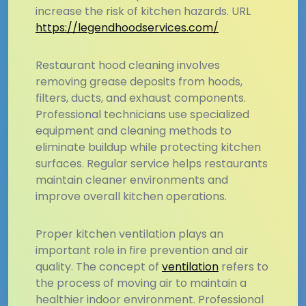
increase the risk of kitchen hazards. URL
https://legendhoodservices.com/
Restaurant hood cleaning involves
removing grease deposits from hoods,
filters, ducts, and exhaust components.
Professional technicians use specialized
equipment and cleaning methods to
eliminate buildup while protecting kitchen
surfaces. Regular service helps restaurants
maintain cleaner environments and
improve overall kitchen operations.
Proper kitchen ventilation plays an
important role in fire prevention and air
quality. The concept of
ventilation
refers to
the process of moving air to maintain a
healthier indoor environment. Professional