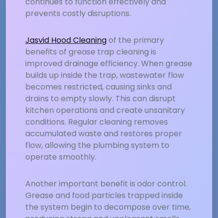
continues to function effectively and
prevents costly disruptions.
Jasvid Hood Cleaning
of the primary
benefits of grease trap cleaning is
improved drainage efficiency. When grease
builds up inside the trap, wastewater flow
becomes restricted, causing sinks and
drains to empty slowly. This can disrupt
kitchen operations and create unsanitary
conditions. Regular cleaning removes
accumulated waste and restores proper
flow, allowing the plumbing system to
operate smoothly.
Another important benefit is odor control.
Grease and food particles trapped inside
the system begin to decompose over time,