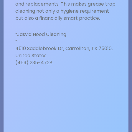
and replacements. This makes grease trap
cleaning not only a hygiene requirement
but also a financially smart practice.
“Jasvid Hood Cleaning
”
4510 Saddlebrook Dr, Carrollton, TX 75010,
United States
(469) 235-4728