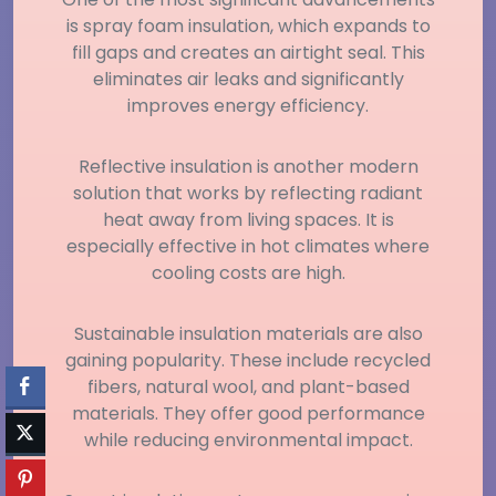
is spray foam insulation, which expands to
fill gaps and creates an airtight seal. This
eliminates air leaks and significantly
improves energy efficiency.
Reflective insulation is another modern
solution that works by reflecting radiant
heat away from living spaces. It is
especially effective in hot climates where
cooling costs are high.
Sustainable insulation materials are also
gaining popularity. These include recycled
fibers, natural wool, and plant-based
materials. They offer good performance
while reducing environmental impact.