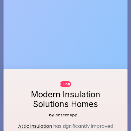
…
HOME
Modern Insulation
Solutions Homes
by
jonschnepp
Attic insulation
has significantly improved