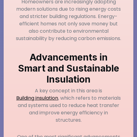
Homeowners are increasingly adopting
modern solutions due to rising energy costs
and stricter building regulations. Energy-
efficient homes not only save money but
also contribute to environmental
sustainability by reducing carbon emissions.
Advancements in
Smart and Sustainable
Insulation
A key concept in this area is
Building insulation
, which refers to materials
and systems used to reduce heat transfer
and improve energy efficiency in
structures.
One of the most significant advancements