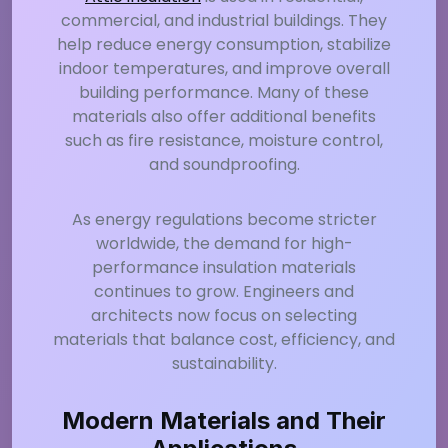
commercial, and industrial buildings. They
help reduce energy consumption, stabilize
indoor temperatures, and improve overall
building performance. Many of these
materials also offer additional benefits
such as fire resistance, moisture control,
and soundproofing.
As energy regulations become stricter
worldwide, the demand for high-
performance insulation materials
continues to grow. Engineers and
architects now focus on selecting
materials that balance cost, efficiency, and
sustainability.
Modern Materials and Their