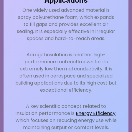
Applications
One widely used advanced material is
spray polyurethane foam, which expands
to fill gaps and provides excellent air
sealing. It is especially effective in irregular
spaces and hard-to-reach areas.
Aerogel insulation is another high-
performance material known for its
extremely low thermal conductivity. It is
often used in aerospace and specialized
building applications due to its high cost but
exceptional efficiency.
A key scientific concept related to
insulation performance is
Energy Efficiency
,
which focuses on reducing energy use while
maintaining output or comfort levels.