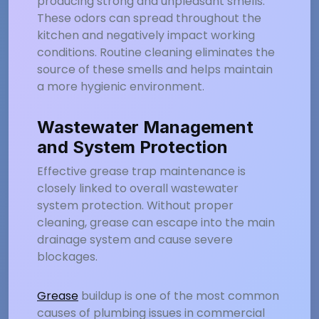
producing strong and unpleasant smells.
These odors can spread throughout the
kitchen and negatively impact working
conditions. Routine cleaning eliminates the
source of these smells and helps maintain
a more hygienic environment.
Wastewater Management
and System Protection
Effective grease trap maintenance is
closely linked to overall wastewater
system protection. Without proper
cleaning, grease can escape into the main
drainage system and cause severe
blockages.
Grease
buildup is one of the most common
causes of plumbing issues in commercial