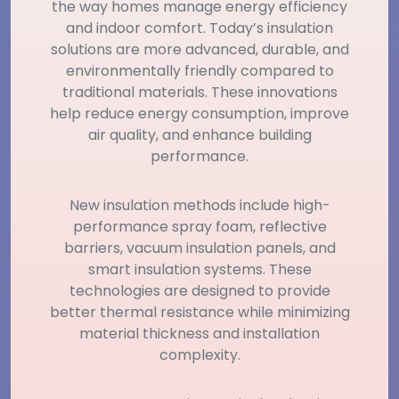
the way homes manage energy efficiency
and indoor comfort. Today’s insulation
solutions are more advanced, durable, and
environmentally friendly compared to
traditional materials. These innovations
help reduce energy consumption, improve
air quality, and enhance building
performance.
New insulation methods include high-
performance spray foam, reflective
barriers, vacuum insulation panels, and
smart insulation systems. These
technologies are designed to provide
better thermal resistance while minimizing
material thickness and installation
complexity.