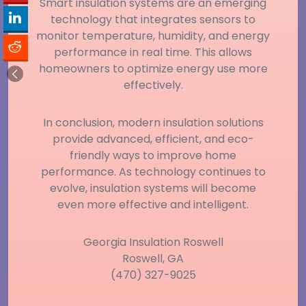
Smart insulation systems are an emerging
technology that integrates sensors to
monitor temperature, humidity, and energy
performance in real time. This allows
homeowners to optimize energy use more
effectively.
In conclusion, modern insulation solutions
provide advanced, efficient, and eco-
friendly ways to improve home
performance. As technology continues to
evolve, insulation systems will become
even more effective and intelligent.
Georgia Insulation Roswell
Roswell, GA
(470) 327-9025