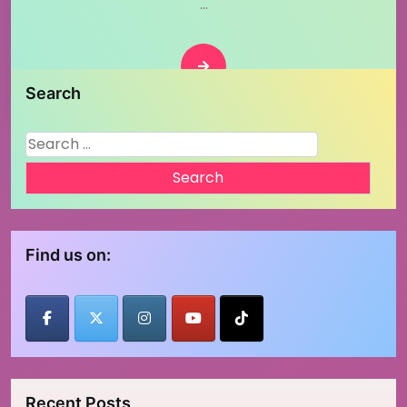
…
Posts
1
…
2
3
6
Next
pagination
Search
Search
for:
Find us on:
Recent Posts