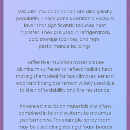
Vacuum insulation panels are also gaining
popularity. These panels contain a vacuum
layer that significantly reduces heat
transfer. They are used in refrigerators,
cold storage facilities, and high-
performance buildings.
Reflective insulation materials use
aluminum surfaces to reflect radiant heat,
making them ideal for hot climates. Mineral
wool and fiberglass remain widely used due
to their affordability and fire resistance.
Advanced insulation materials are often
combined in hybrid systems to maximize
performance. For example, spray foam
may be used alongside rigid foam boards