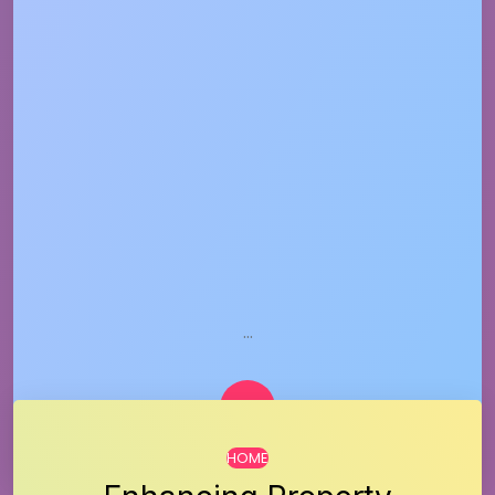
…
HOME