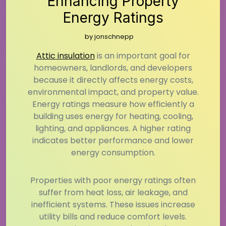
Enhancing Property
Energy Ratings
by
jonschnepp
Attic insulation
is an important goal for
homeowners, landlords, and developers
because it directly affects energy costs,
environmental impact, and property value.
Energy ratings measure how efficiently a
building uses energy for heating, cooling,
lighting, and appliances. A higher rating
indicates better performance and lower
energy consumption.
Properties with poor energy ratings often
suffer from heat loss, air leakage, and
inefficient systems. These issues increase
utility bills and reduce comfort levels.