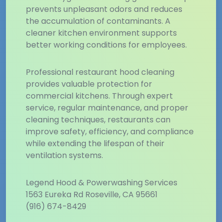
prevents unpleasant odors and reduces
the accumulation of contaminants. A
cleaner kitchen environment supports
better working conditions for employees.
Professional restaurant hood cleaning
provides valuable protection for
commercial kitchens. Through expert
service, regular maintenance, and proper
cleaning techniques, restaurants can
improve safety, efficiency, and compliance
while extending the lifespan of their
ventilation systems.
Legend Hood & Powerwashing Services
1563 Eureka Rd Roseville, CA 95661
(916) 674-8429