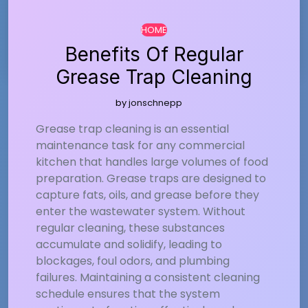
…
HOME
Benefits Of Regular
Grease Trap Cleaning
by
jonschnepp
Grease trap cleaning is an essential
maintenance task for any commercial
kitchen that handles large volumes of food
preparation. Grease traps are designed to
capture fats, oils, and grease before they
enter the wastewater system. Without
regular cleaning, these substances
accumulate and solidify, leading to
blockages, foul odors, and plumbing
failures. Maintaining a consistent cleaning
schedule ensures that the system