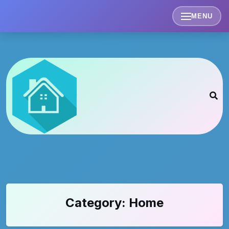
Skip
to
MENU
content
Category:
Home