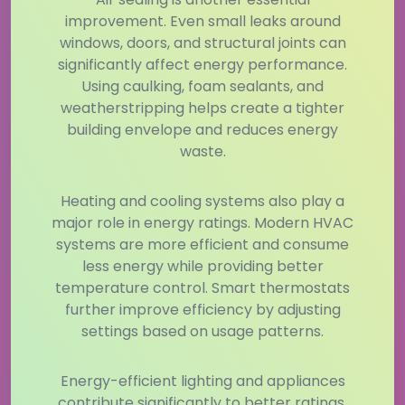
improvement. Even small leaks around
windows, doors, and structural joints can
significantly affect energy performance.
Using caulking, foam sealants, and
weatherstripping helps create a tighter
building envelope and reduces energy
waste.
Heating and cooling systems also play a
major role in energy ratings. Modern HVAC
systems are more efficient and consume
less energy while providing better
temperature control. Smart thermostats
further improve efficiency by adjusting
settings based on usage patterns.
Energy-efficient lighting and appliances
contribute significantly to better ratings.