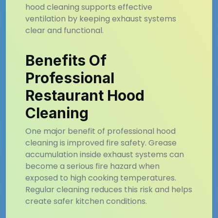
hood cleaning supports effective
ventilation by keeping exhaust systems
clear and functional.
Benefits Of
Professional
Restaurant Hood
Cleaning
One major benefit of professional hood
cleaning is improved fire safety. Grease
accumulation inside exhaust systems can
become a serious fire hazard when
exposed to high cooking temperatures.
Regular cleaning reduces this risk and helps
create safer kitchen conditions.