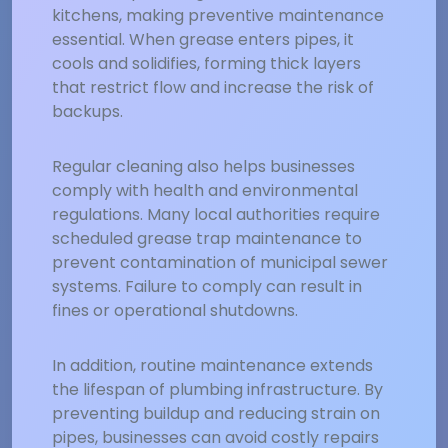
kitchens, making preventive maintenance
essential. When grease enters pipes, it
cools and solidifies, forming thick layers
that restrict flow and increase the risk of
backups.
Regular cleaning also helps businesses
comply with health and environmental
regulations. Many local authorities require
scheduled grease trap maintenance to
prevent contamination of municipal sewer
systems. Failure to comply can result in
fines or operational shutdowns.
In addition, routine maintenance extends
the lifespan of plumbing infrastructure. By
preventing buildup and reducing strain on
pipes, businesses can avoid costly repairs