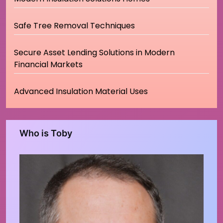
Safe Tree Removal Techniques
Secure Asset Lending Solutions in Modern
Financial Markets
Advanced Insulation Material Uses
Who is Toby