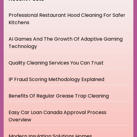
Professional Restaurant Hood Cleaning For Safer
Kitchens
AI Games And The Growth Of Adaptive Gaming
Technology
Quality Cleaning Services You Can Trust
IP Fraud Scoring Methodology Explained
Benefits Of Regular Grease Trap Cleaning
Easy Car Loan Canada Approval Process
Overview
Modern Insulation Solutions Homes