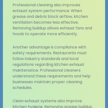
Professional cleaning also improves
exhaust system performance. When
grease and debris block airflow, kitchen
ventilation becomes less effective.
Removing buildup allows exhaust fans and
hoods to operate more efficiently.
Another advantage is compliance with
safety requirements. Restaurants must
follow industry standards and local
regulations regarding kitchen exhaust
maintenance. Professional cleaners
understand these requirements and help
businesses maintain proper cleaning
schedules.
Clean exhaust systems also improve
kitchen hygiene. Removing grease buildup