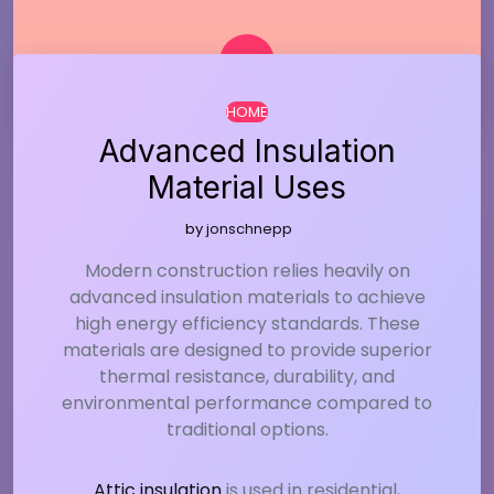
HOME
Advanced Insulation
Material Uses
by
jonschnepp
Modern construction relies heavily on
advanced insulation materials to achieve
high energy efficiency standards. These
materials are designed to provide superior
thermal resistance, durability, and
environmental performance compared to
traditional options.
Attic insulation
is used in residential,