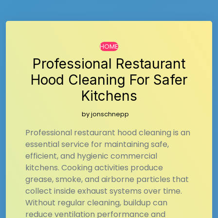
HOME
Professional Restaurant
Hood Cleaning For Safer
Kitchens
by
jonschnepp
Professional restaurant hood cleaning is an
essential service for maintaining safe,
efficient, and hygienic commercial
kitchens. Cooking activities produce
grease, smoke, and airborne particles that
collect inside exhaust systems over time.
Without regular cleaning, buildup can
reduce ventilation performance and