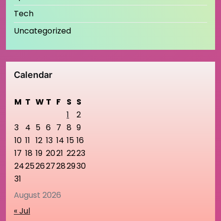
Tech
Uncategorized
Calendar
M
T
W
T
F
S
S
1
2
3
4
5
6
7
8
9
10
11
12
13
14
15
16
17
18
19
20
21
22
23
24
25
26
27
28
29
30
31
August 2026
« Jul