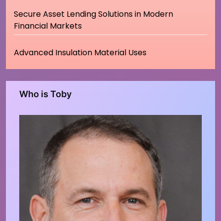
Secure Asset Lending Solutions in Modern
Financial Markets
Advanced Insulation Material Uses
Who is Toby