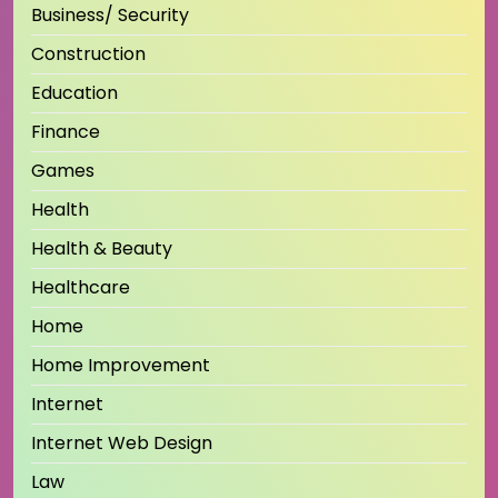
Business/ Security
Construction
Education
Finance
Games
Health
Health & Beauty
Healthcare
Home
Home Improvement
Internet
Internet Web Design
Law