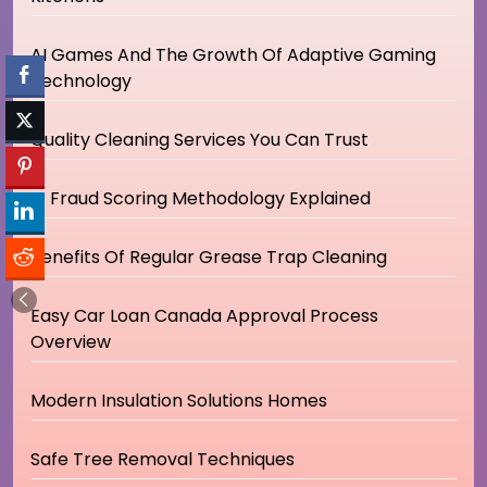
AI Games And The Growth Of Adaptive Gaming
Technology
Quality Cleaning Services You Can Trust
IP Fraud Scoring Methodology Explained
Benefits Of Regular Grease Trap Cleaning
Easy Car Loan Canada Approval Process
Overview
Modern Insulation Solutions Homes
Safe Tree Removal Techniques