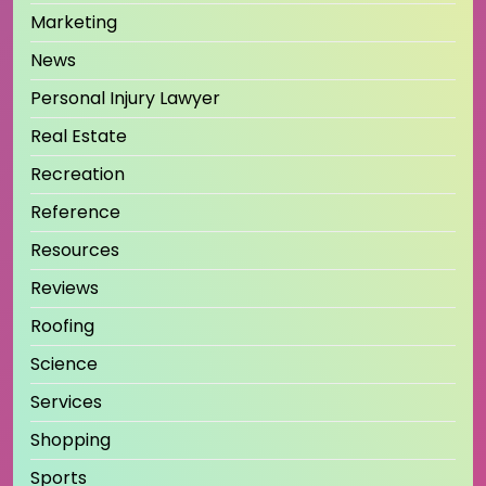
Marketing
News
Personal Injury Lawyer
Real Estate
Recreation
Reference
Resources
Reviews
Roofing
Science
Services
Shopping
Sports