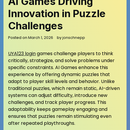
AI Games Driving
Innovation in Puzzle
Challenges
Posted on
March 1, 2026
by
jonschnepp
UYA123 login
games challenge players to think
critically, strategize, and solve problems under
specific constraints. AI Games enhance this
experience by offering dynamic puzzles that
adapt to player skill levels and behavior. Unlike
traditional puzzles, which remain static, AI-driven
systems can adjust difficulty, introduce new
challenges, and track player progress. This
adaptability keeps gameplay engaging and
ensures that puzzles remain stimulating even
after repeated playthroughs.