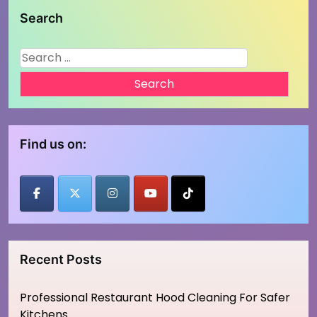
Search
Search
for:
Find us on:
Recent Posts
Professional Restaurant Hood Cleaning For Safer
Kitchens