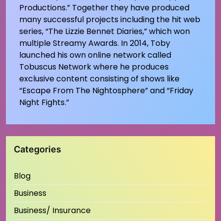
Productions.” Together they have produced
many successful projects including the hit web
series, “The Lizzie Bennet Diaries,” which won
multiple Streamy Awards. In 2014, Toby
launched his own online network called
Tobuscus Network where he produces
exclusive content consisting of shows like
“Escape From The Nightosphere” and “Friday
Night Fights.”
Categories
Blog
Business
Business/ Insurance