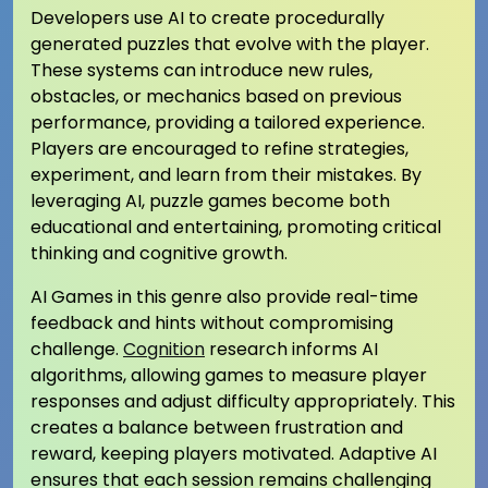
Developers use AI to create procedurally
generated puzzles that evolve with the player.
These systems can introduce new rules,
obstacles, or mechanics based on previous
performance, providing a tailored experience.
Players are encouraged to refine strategies,
experiment, and learn from their mistakes. By
leveraging AI, puzzle games become both
educational and entertaining, promoting critical
thinking and cognitive growth.
AI Games in this genre also provide real-time
feedback and hints without compromising
challenge.
Cognition
research informs AI
algorithms, allowing games to measure player
responses and adjust difficulty appropriately. This
creates a balance between frustration and
reward, keeping players motivated. Adaptive AI
ensures that each session remains challenging