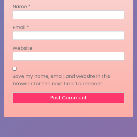
Name
*
Email
*
Website
Save my name, email, and website in this
browser for the next time I comment.