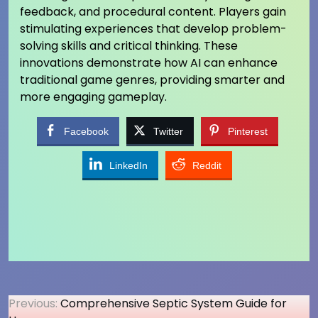
feedback, and procedural content. Players gain
stimulating experiences that develop problem-
solving skills and critical thinking. These
innovations demonstrate how AI can enhance
traditional game genres, providing smarter and
more engaging gameplay.
Facebook
Twitter
Pinterest
LinkedIn
Reddit
Post
Previous:
Comprehensive Septic System Guide for