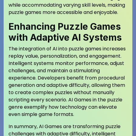
while accommodating varying skill levels, making
puzzle games more accessible and enjoyable.
Enhancing Puzzle Games
with Adaptive AI Systems
The integration of AI into puzzle games increases
replay value, personalization, and engagement.
Intelligent systems monitor performance, adjust
challenges, and maintain a stimulating
experience. Developers benefit from procedural
generation and adaptive difficulty, allowing them
to create complex puzzles without manually
scripting every scenario. AI Games in the puzzle
genre exemplify how technology can elevate
even simple game formats.
In summary, AI Games are transforming puzzle
challenges with adaptive difficulty, intelligent