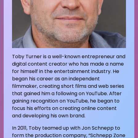
Toby Turner is a well-known entrepreneur and
digital content creator who has made a name
for himself in the entertainment industry. He
began his career as an independent
filmmaker, creating short films and web series
that gained him a following on YouTube. After
gaining recognition on YouTube, he began to
focus his efforts on creating online content
and developing his own brand.
In 2011, Toby teamed up with Jon Schnepp to
form the production company, “Schnepp Zone