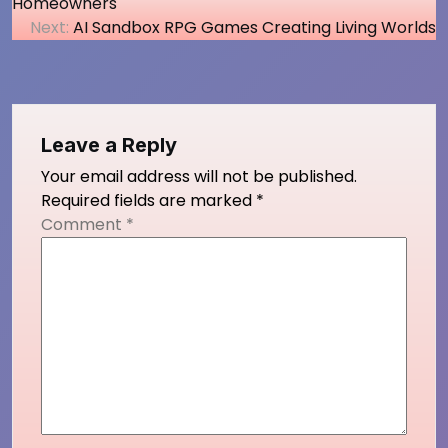
Homeowners
navigation
Next:
AI Sandbox RPG Games Creating Living Worlds
Leave a Reply
Your email address will not be published.
Required fields are marked
*
Comment
*