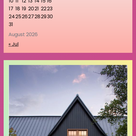
10
11
12
13
14
15
16
17
18
19
20
21
22
23
24
25
26
27
28
29
30
31
August 2026
« Jul