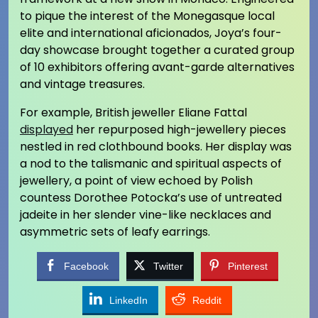
to pique the interest of the Monegasque local
elite and international aficionados, Joya’s four-
day showcase brought together a curated group
of 10 exhibitors offering avant-garde alternatives
and vintage treasures.
For example, British jeweller Eliane Fattal
displayed
her repurposed high-jewellery pieces
nestled in red clothbound books. Her display was
a nod to the talismanic and spiritual aspects of
jewellery, a point of view echoed by Polish
countess Dorothee Potocka’s use of untreated
jadeite in her slender vine-like necklaces and
asymmetric sets of leafy earrings.
Facebook
Twitter
Pinterest
LinkedIn
Reddit