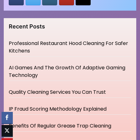
Recent Posts
Professional Restaurant Hood Cleaning For Safer
Kitchens
AI Games And The Growth Of Adaptive Gaming
Technology
Quality Cleaning Services You Can Trust
IP Fraud Scoring Methodology Explained
Benefits Of Regular Grease Trap Cleaning