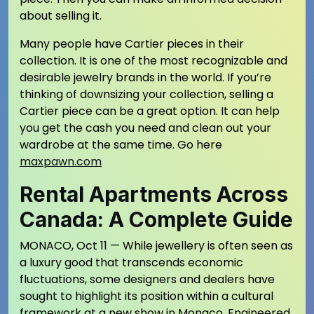
about selling it.
Many people have Cartier pieces in their
collection. It is one of the most recognizable and
desirable jewelry brands in the world. If you’re
thinking of downsizing your collection, selling a
Cartier piece can be a great option. It can help
you get the cash you need and clean out your
wardrobe at the same time. Go here
maxpawn.com
Rental Apartments Across
Canada: A Complete Guide
MONACO, Oct 11 — While jewellery is often seen as
a luxury good that transcends economic
fluctuations, some designers and dealers have
sought to highlight its position within a cultural
framework at a new show in Monaco. Engineered