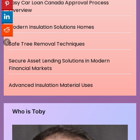
Easy Car Loan Canada Approval Process
Overview
Modern Insulation Solutions Homes
Safe Tree Removal Techniques
Secure Asset Lending Solutions in Modern
Financial Markets
Advanced Insulation Material Uses
Who is Toby