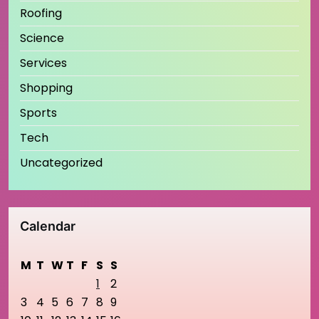
Roofing
Science
Services
Shopping
Sports
Tech
Uncategorized
Calendar
M
T
W
T
F
S
S
1
2
3
4
5
6
7
8
9