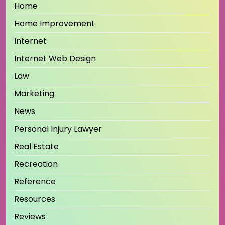
Home
Home Improvement
Internet
Internet Web Design
Law
Marketing
News
Personal Injury Lawyer
Real Estate
Recreation
Reference
Resources
Reviews