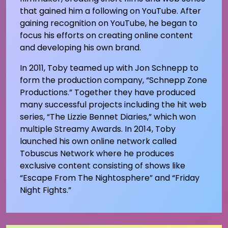
that gained him a following on YouTube. After
gaining recognition on YouTube, he began to
focus his efforts on creating online content
and developing his own brand.
In 2011, Toby teamed up with Jon Schnepp to
form the production company, “Schnepp Zone
Productions.” Together they have produced
many successful projects including the hit web
series, “The Lizzie Bennet Diaries,” which won
multiple Streamy Awards. In 2014, Toby
launched his own online network called
Tobuscus Network where he produces
exclusive content consisting of shows like
“Escape From The Nightosphere” and “Friday
Night Fights.”