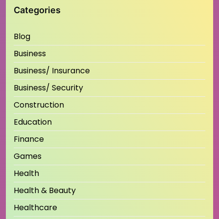
Categories
Blog
Business
Business/ Insurance
Business/ Security
Construction
Education
Finance
Games
Health
Health & Beauty
Healthcare