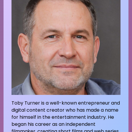
Toby Turner is a well-known entrepreneur and
digital content creator who has made a name
for himself in the entertainment industry. He
began his career as an independent
filmmaker, creating short films and web series