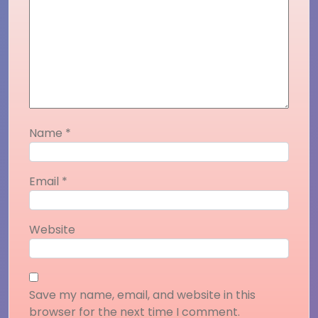
Name
*
Email
*
Website
Save my name, email, and website in this
browser for the next time I comment.