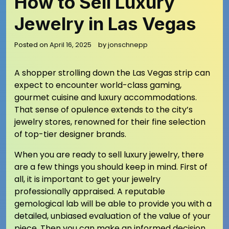
How to Sell Luxury
Jewelry in Las Vegas
Posted on
April 16, 2025
by
jonschnepp
A shopper strolling down the Las Vegas strip can
expect to encounter world-class gaming,
gourmet cuisine and luxury accommodations.
That sense of opulence extends to the city’s
jewelry stores, renowned for their fine selection
of top-tier designer brands.
When you are ready to sell luxury jewelry, there
are a few things you should keep in mind. First of
all, it is important to get your jewelry
professionally appraised. A reputable
gemological lab will be able to provide you with a
detailed, unbiased evaluation of the value of your
piece. Then you can make an informed decision