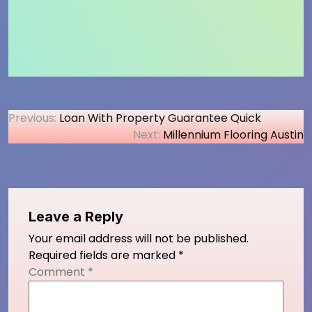
Post
Previous:
Loan With Property Guarantee Quick
Next:
Millennium Flooring Austin
navigation
Leave a Reply
Your email address will not be published.
Required fields are marked
*
Comment
*