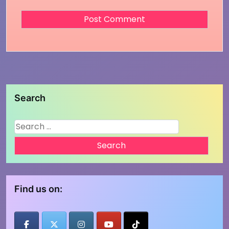
Search
Search
for:
Find us on: