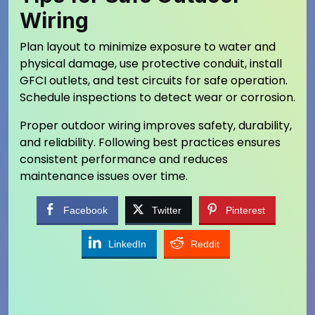
Wiring
Plan layout to minimize exposure to water and
physical damage, use protective conduit, install
GFCI outlets, and test circuits for safe operation.
Schedule inspections to detect wear or corrosion.
Proper outdoor wiring improves safety, durability,
and reliability. Following best practices ensures
consistent performance and reduces
maintenance issues over time.
Facebook
Twitter
Pinterest
LinkedIn
Reddit