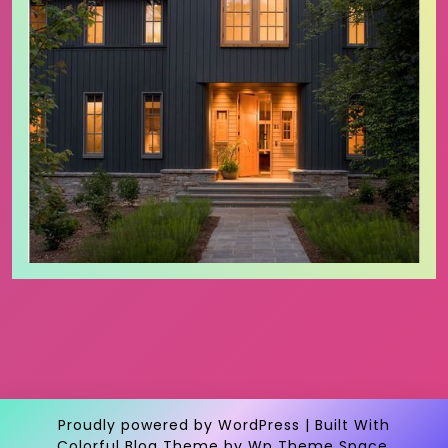
Proudly powered by WordPress
|
Built With
Colorful Blog Theme
by Wp Theme Space.