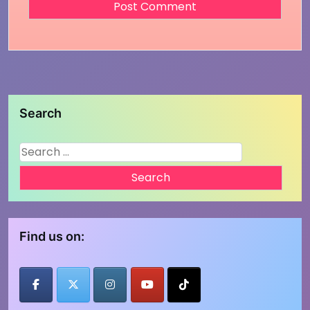
Search
Search
for:
Find us on: