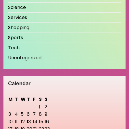
Science
Services
Shopping
Sports
Tech
Uncategorized
Calendar
M
T
W
T
F
S
S
1
2
3
4
5
6
7
8
9
10
11
12
13
14
15
16