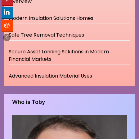
Overview
Modern Insulation Solutions Homes
Safe Tree Removal Techniques
Secure Asset Lending Solutions in Modern
Financial Markets
Advanced Insulation Material Uses
Who is Toby