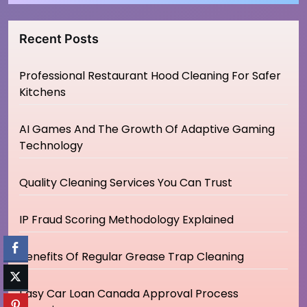
Recent Posts
Professional Restaurant Hood Cleaning For Safer
Kitchens
AI Games And The Growth Of Adaptive Gaming
Technology
Quality Cleaning Services You Can Trust
IP Fraud Scoring Methodology Explained
Benefits Of Regular Grease Trap Cleaning
Easy Car Loan Canada Approval Process