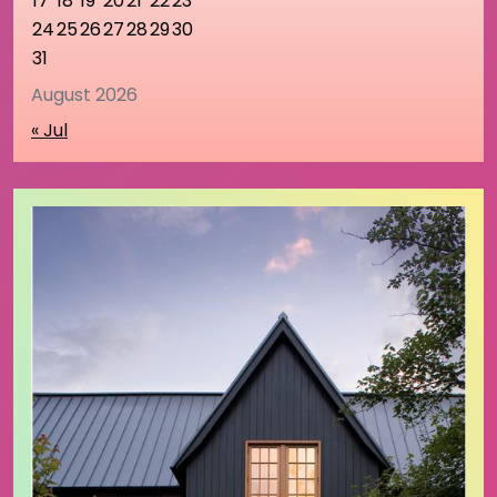
17
18
19
20
21
22
23
24
25
26
27
28
29
30
31
August 2026
« Jul