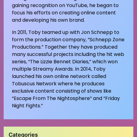
gaining recognition on YouTube, he began to
focus his efforts on creating online content
and developing his own brand.
In 2011, Toby teamed up with Jon Schnepp to
form the production company, “Schnepp Zone
Productions.” Together they have produced
many successful projects including the hit web
series, “The Lizzie Bennet Diaries,” which won
multiple Streamy Awards. In 2014, Toby
launched his own online network called
Tobuscus Network where he produces
exclusive content consisting of shows like
“Escape From The Nightosphere” and “Friday
Night Fights.”
Categories