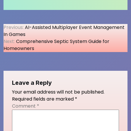
Post
Previous:
AI-Assisted Multiplayer Event Management
In Games
navigation
Next:
Comprehensive Septic System Guide for
Homeowners
Leave a Reply
Your email address will not be published.
Required fields are marked
*
Comment
*