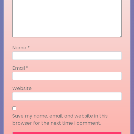
Name
*
Email
*
Website
Save my name, email, and website in this
browser for the next time I comment.