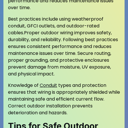
performance and reduces maintenance issues
over time.
Best practices include using weatherproof
conduit, GFCI outlets, and outdoor-rated
cables.Proper outdoor wiring improves safety,
durability, and reliability. Following best practices
ensures consistent performance and reduces
maintenance issues over time. Secure routing,
proper grounding, and protective enclosures
prevent damage from moisture, UV exposure,
and physical impact.
Knowledge of
Conduit
types and protection
ensures that wiring is appropriately shielded while
maintaining safe and efficient current flow.
Correct outdoor installation prevents
deterioration and hazards.
Tips for Safe Outdoor