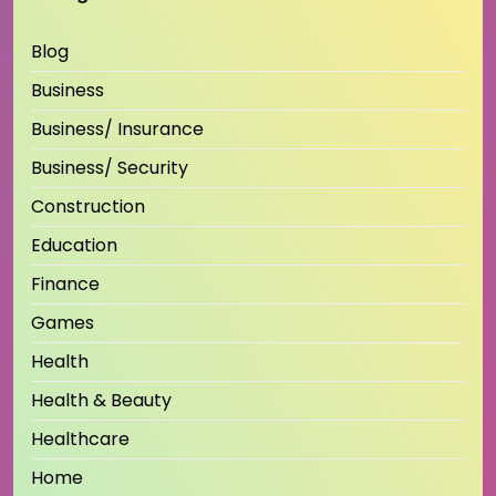
Blog
Business
Business/ Insurance
Business/ Security
Construction
Education
Finance
Games
Health
Health & Beauty
Healthcare
Home