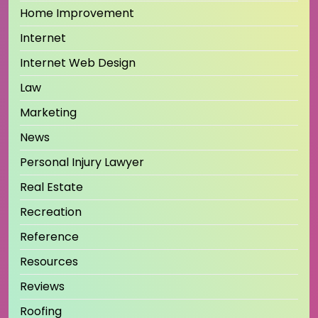
Home Improvement
Internet
Internet Web Design
Law
Marketing
News
Personal Injury Lawyer
Real Estate
Recreation
Reference
Resources
Reviews
Roofing