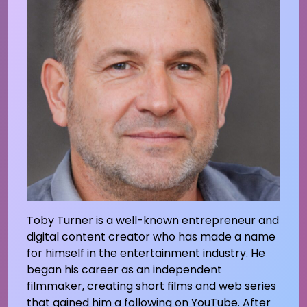
Toby Turner is a well-known entrepreneur and
digital content creator who has made a name
for himself in the entertainment industry. He
began his career as an independent
filmmaker, creating short films and web series
that gained him a following on YouTube. After