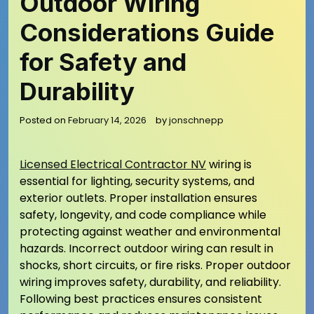
Outdoor Wiring
Considerations Guide
for Safety and
Durability
Posted on
February 14, 2026
by
jonschnepp
Licensed Electrical Contractor NV
wiring is
essential for lighting, security systems, and
exterior outlets. Proper installation ensures
safety, longevity, and code compliance while
protecting against weather and environmental
hazards. Incorrect outdoor wiring can result in
shocks, short circuits, or fire risks. Proper outdoor
wiring improves safety, durability, and reliability.
Following best practices ensures consistent