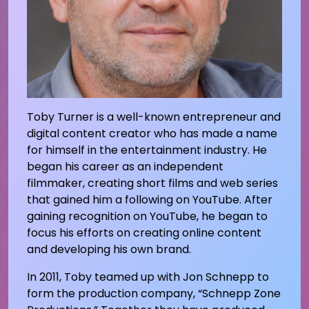
Toby Turner is a well-known entrepreneur and
digital content creator who has made a name
for himself in the entertainment industry. He
began his career as an independent
filmmaker, creating short films and web series
that gained him a following on YouTube. After
gaining recognition on YouTube, he began to
focus his efforts on creating online content
and developing his own brand.
In 2011, Toby teamed up with Jon Schnepp to
form the production company, “Schnepp Zone