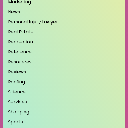
Marketing
News
Personal Injury Lawyer
Real Estate
Recreation
Reference
Resources
Reviews
Roofing
Science
Services
Shopping
Sports