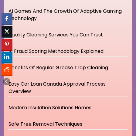
AI Games And The Growth Of Adaptive Gaming
Technology
Quality Cleaning Services You Can Trust
IP Fraud Scoring Methodology Explained
Benefits Of Regular Grease Trap Cleaning
Easy Car Loan Canada Approval Process
Overview
Modern Insulation Solutions Homes
Safe Tree Removal Techniques