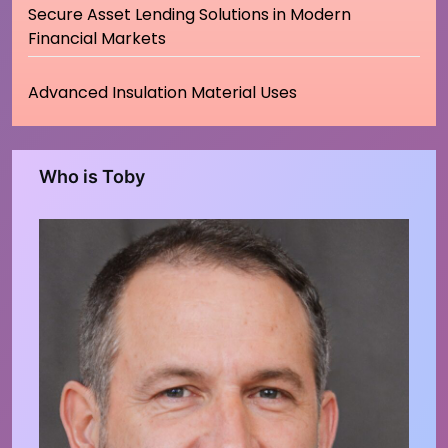
Secure Asset Lending Solutions in Modern
Financial Markets
Advanced Insulation Material Uses
Who is Toby