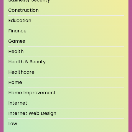
Construction
Education
Finance
Games
Health
Health & Beauty
Healthcare
Home
Home Improvement
Internet
Internet Web Design
Law