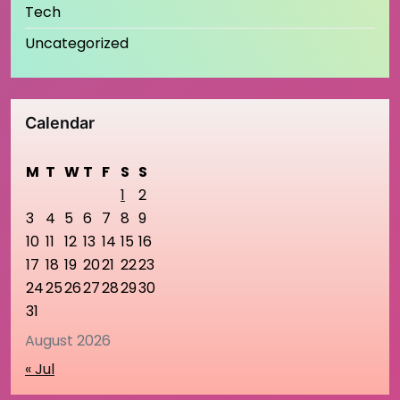
Tech
Uncategorized
Calendar
M
T
W
T
F
S
S
1
2
3
4
5
6
7
8
9
10
11
12
13
14
15
16
17
18
19
20
21
22
23
24
25
26
27
28
29
30
31
August 2026
« Jul