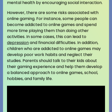
mental health by encouraging social interaction.
However, there are some risks associated with
online gaming. For instance, some people can
become addicted to online games and spend
more time playing them than doing other
activities. In some cases, this can lead to
depression
and financial difficulties. In addition,
children who are addicted to online games may
develop poor work habits and neglect their
studies. Parents should talk to their kids about
their gaming experience and help them develop
a balanced approach to online games, school,
hobbies, and family life.