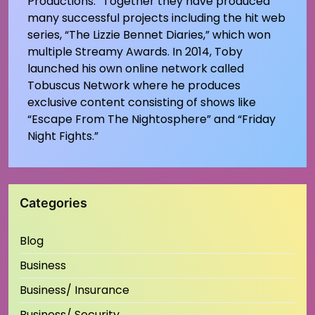
Productions.” Together they have produced
many successful projects including the hit web
series, “The Lizzie Bennet Diaries,” which won
multiple Streamy Awards. In 2014, Toby
launched his own online network called
Tobuscus Network where he produces
exclusive content consisting of shows like
“Escape From The Nightosphere” and “Friday
Night Fights.”
Categories
Blog
Business
Business/ Insurance
Business/ Security