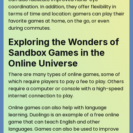
coordination. In addition, they offer flexibility in
terms of time and location: gamers can play their
favorite games at home, on the go, or even
during commutes.
Exploring the Wonders of
Sandbox Games in the
Online Universe
There are many types of online games, some of
which require players to pay a fee to play. Others
require a computer or console with a high-speed
internet connection to play.
Online games can also help with language
learning. Duolingo is an example of a free online
game that can teach English and other
languages. Games can also be used to improve