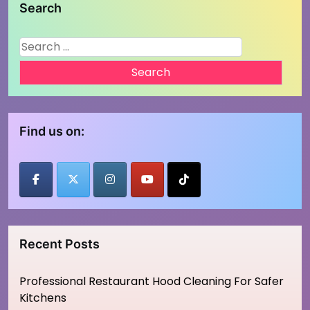
Search
Search
for:
Find us on:
Recent Posts
Professional Restaurant Hood Cleaning For Safer
Kitchens