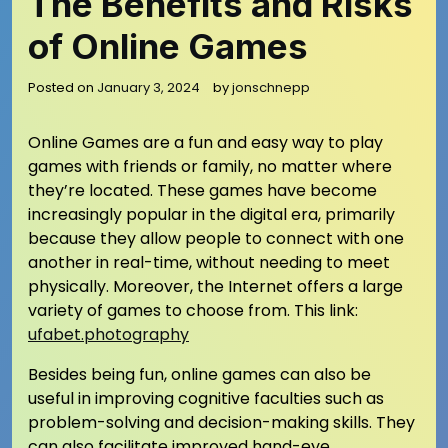
The Benefits and Risks
of Online Games
Posted on
January 3, 2024
by
jonschnepp
Online Games are a fun and easy way to play
games with friends or family, no matter where
they’re located. These games have become
increasingly popular in the digital era, primarily
because they allow people to connect with one
another in real-time, without needing to meet
physically. Moreover, the Internet offers a large
variety of games to choose from.
This link:
ufabet.photography
Besides being fun, online games can also be
useful in improving cognitive faculties such as
problem-solving and decision-making skills. They
can also facilitate improved hand-eye