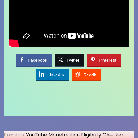
Facebook
Twitter
Pinterest
LinkedIn
Reddit
Post
Previous:
YouTube Monetization Eligibility Checker