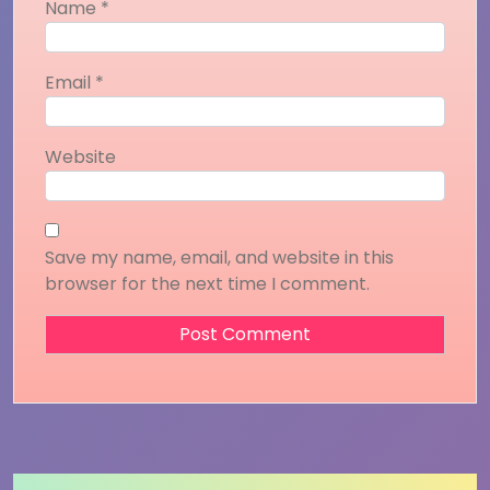
Name
*
Email
*
Website
Save my name, email, and website in this
browser for the next time I comment.