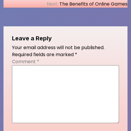
Next:
The Benefits of Online Games
navigation
Leave a Reply
Your email address will not be published.
Required fields are marked
*
Comment
*